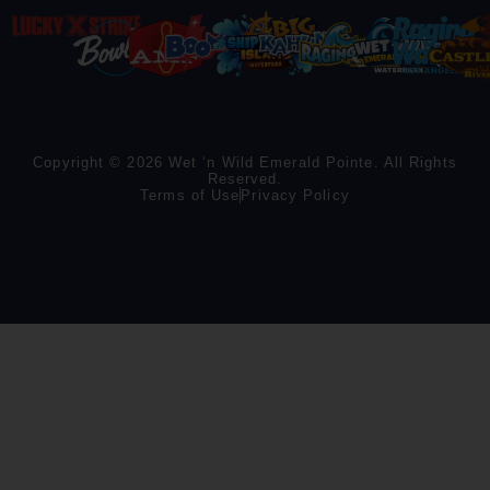
Copyright © 2026 Wet ‘n Wild Emerald Pointe. All Rights
Reserved.
Terms of Use
Privacy Policy