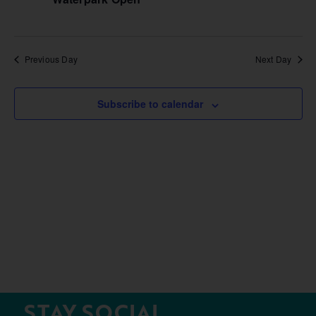
Previous Day
Next Day
Subscribe to calendar
STAY SOCIAL