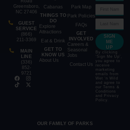
Road
Greensboro,
Cabanas
Park Map
NC 27406
THINGS TO
Park Policies
DO
GUEST
FAQs
Explore
SERVICE
Attractions
GET
(866)
SIGN
INVOLVED
211-3369
Eat & Drink
ME
Careers &
UP
GET TO
Seasonal
MAIN
By clicking
KNOW US
Jobs
LINE
‘Sign Me Up’,
About Us
you agree to
(336)
Contact Us
receive
852-
marketing
9721
emails from
Wet ‘n Wild
and agree to
our
Terms &
Conditions
and
Privacy
Policy
.
OUR FAMILY OF PARKS