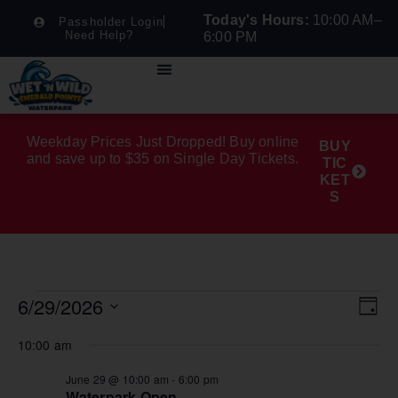
Today's Hours:
10:00 AM–
Passholder Login
Need Help?
6:00 PM
Weekday Prices Just Dropped! Buy online
BUY
and save up to $35 on Single Day Tickets.
TIC
KET
S
6/29/2026
Vie
Ev
Day
Select
Nav
Vi
date.
10:00 am
Na
June 29 @ 10:00 am
-
6:00 pm
Waterpark Open