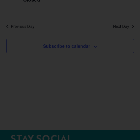
Previous Day
Next Day
Subscribe to calendar
STAY SOCIAL