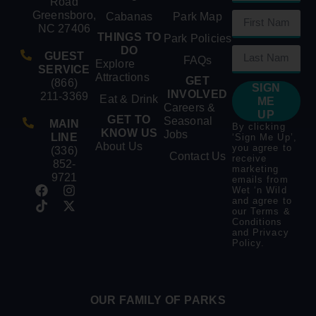
Road
Greensboro,
Cabanas
Park Map
NC 27406
THINGS TO
Park Policies
DO
GUEST
FAQs
Explore
SERVICE
Attractions
GET
(866)
SIGN
INVOLVED
211-3369
Eat & Drink
ME
Careers &
UP
GET TO
Seasonal
MAIN
By clicking
KNOW US
Jobs
LINE
‘Sign Me Up’,
About Us
you agree to
(336)
Contact Us
receive
852-
marketing
9721
emails from
Wet ‘n Wild
and agree to
our
Terms &
Conditions
and
Privacy
Policy
.
OUR FAMILY OF PARKS