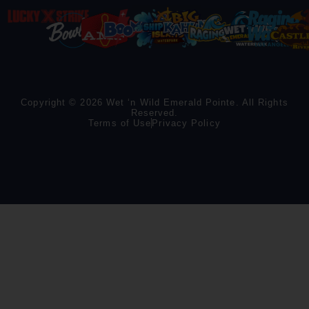
Copyright © 2026 Wet ‘n Wild Emerald Pointe. All Rights
Reserved.
Terms of Use
Privacy Policy