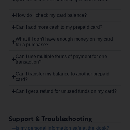
How do I check my card balance?
Can I add more cash to my prepaid card?
What if I don't have enough money on my card
for a purchase?
Can I use multiple forms of payment for one
transaction?
Can I transfer my balance to another prepaid
card?
Can I get a refund for unused funds on my card?
Support & Troubleshooting
Is my personal information safe at the kiosk?