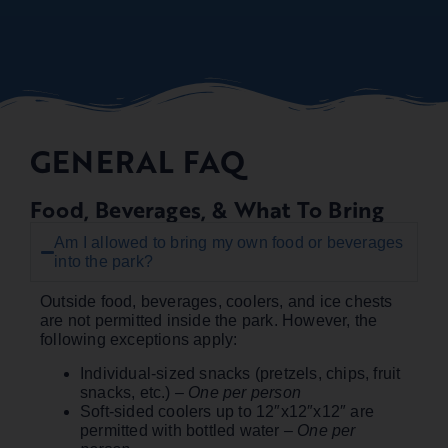
GENERAL FAQ
Food, Beverages, & What To Bring
Am I allowed to bring my own food or beverages
into the park?
Outside food, beverages, coolers, and ice chests
are not permitted inside the park. However, the
following exceptions apply:
Individual-sized snacks (pretzels, chips, fruit
snacks, etc.)
– One per person
Soft-sided coolers up to 12″x12″x12″ are
permitted with bottled water
– One per