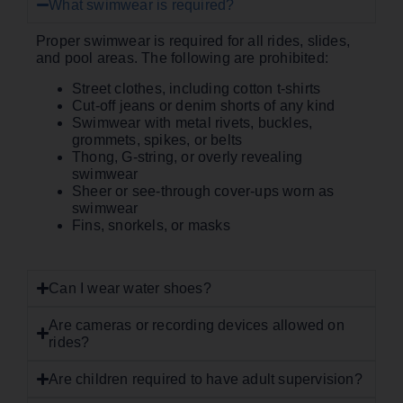
What swimwear is required?
Proper swimwear is required for all rides, slides,
and pool areas. The following are prohibited:
Street clothes, including cotton t-shirts
Cut-off jeans or denim shorts of any kind
Swimwear with metal rivets, buckles,
grommets, spikes, or belts
Thong, G-string, or overly revealing
swimwear
Sheer or see-through cover-ups worn as
swimwear
Fins, snorkels, or masks
Can I wear water shoes?
Are cameras or recording devices allowed on
rides?
Are children required to have adult supervision?