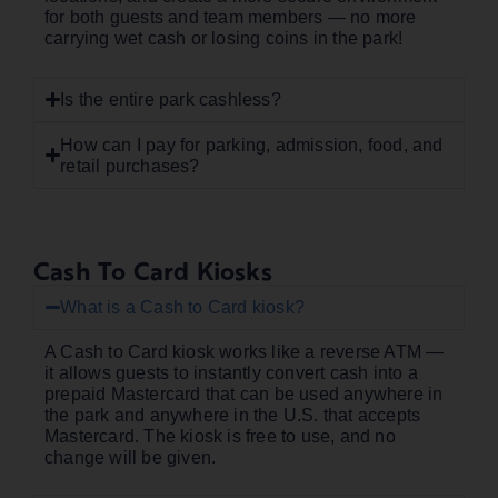
for both guests and team members — no more
carrying wet cash or losing coins in the park!
Is the entire park cashless?
How can I pay for parking, admission, food, and
retail purchases?
Cash To Card Kiosks
What is a Cash to Card kiosk?
A Cash to Card kiosk works like a reverse ATM —
it allows guests to instantly convert cash into a
prepaid Mastercard that can be used anywhere in
the park and anywhere in the U.S. that accepts
Mastercard. The kiosk is free to use, and no
change will be given.