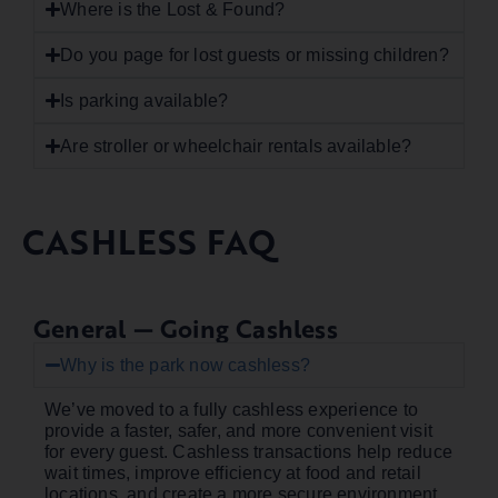
Where is the Lost & Found?
Do you page for lost guests or missing children?
Is parking available?
Are stroller or wheelchair rentals available?
CASHLESS FAQ
General — Going Cashless
Why is the park now cashless?
We’ve moved to a fully cashless experience to
provide a faster, safer, and more convenient visit
for every guest. Cashless transactions help reduce
wait times, improve efficiency at food and retail
locations, and create a more secure environment