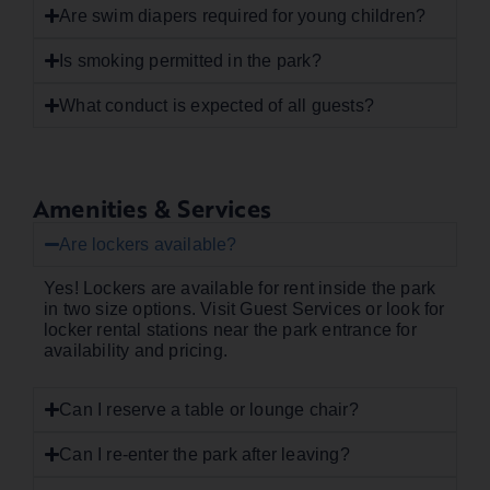
Are swim diapers required for young children?
Is smoking permitted in the park?
What conduct is expected of all guests?
Amenities & Services
Are lockers available?
Yes! Lockers are available for rent inside the park
in two size options. Visit Guest Services or look for
locker rental stations near the park entrance for
availability and pricing.
Can I reserve a table or lounge chair?
Can I re-enter the park after leaving?