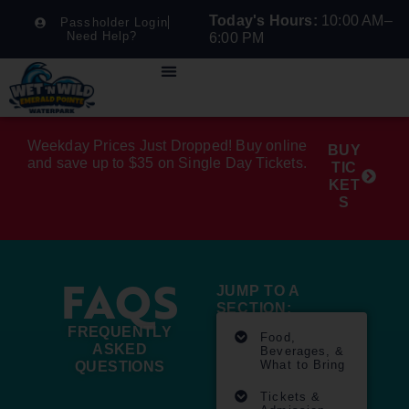
Today's Hours:
10:00 AM–
Passholder Login
Need Help?
6:00 PM
Weekday Prices Just Dropped! Buy online
BUY
and save up to $35 on Single Day Tickets.
TIC
KET
S
FAQS
JUMP TO A
SECTION:
FREQUENTLY
Food,
ASKED
Beverages, &
What to Bring
QUESTIONS
Tickets &