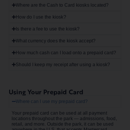
Where are the Cash to Card kiosks located?
How do I use the kiosk?
Is there a fee to use the kiosk?
What currency does the kiosk accept?
How much cash can I load onto a prepaid card?
Should I keep my receipt after using a kiosk?
Using Your Prepaid Card
Where can I use my prepaid card?
Your prepaid card can be used at all payment
locations throughout the park — admissions, food,
retail, and more. Outside the park, it can be used
anywhere in the U.S. that accepts Mastercard.