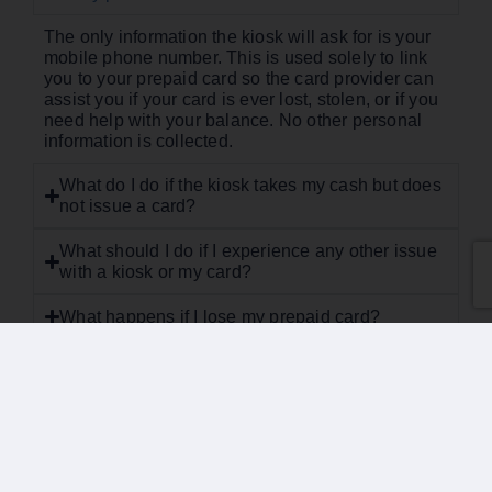
The only information the kiosk will ask for is your
mobile phone number. This is used solely to link
you to your prepaid card so the card provider can
assist you if your card is ever lost, stolen, or if you
need help with your balance. No other personal
information is collected.
What do I do if the kiosk takes my cash but does
not issue a card?
What should I do if I experience any other issue
with a kiosk or my card?
What happens if I lose my prepaid card?
What if my card is declined but I believe I still
have a balance?