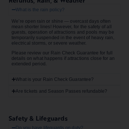
Refunds, Rain, & Weather
What is the rain policy?
We’re open rain or shine — overcast days often
mean shorter lines! However, for the safety of all
guests, operation of attractions and pools may be
temporarily suspended in the event of heavy rain,
electrical storms, or severe weather.
Please review our Rain Check Guarantee for full
details on what happens if attractions close for an
extended period.
What is your Rain Check Guarantee?
Are tickets and Season Passes refundable?
Safety & Lifeguards
Do you have lifeguards on duty?