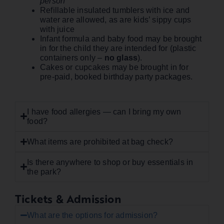
person
Refillable insulated tumblers with ice and
water are allowed, as are kids’ sippy cups
with juice
Infant formula and baby food may be brought
in for the child they are intended for (plastic
containers only –
no glass
).
Cakes or cupcakes may be brought in for
pre-paid, booked birthday party packages.
I have food allergies — can I bring my own
food?
What items are prohibited at bag check?
Is there anywhere to shop or buy essentials in
the park?
Tickets & Admission
What are the options for admission?