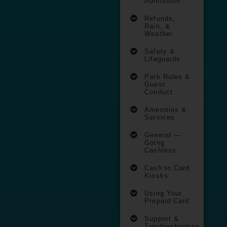
Admission
Refunds,
Rain, &
Weather​
Safety &
Lifeguards
Park Rules &
Guest
Conduct
Amenities &
Services
General —
Going
Cashless​
Cash to Card
Kiosks ​
Using Your
Prepaid Card ​
Support &
Troubleshooting​