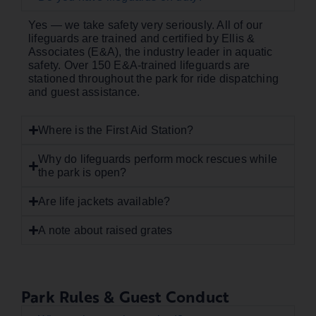
Yes — we take safety very seriously. All of our
lifeguards are trained and certified by Ellis &
Associates (E&A), the industry leader in aquatic
safety. Over 150 E&A-trained lifeguards are
stationed throughout the park for ride dispatching
and guest assistance.
Where is the First Aid Station?
Why do lifeguards perform mock rescues while
the park is open?
Are life jackets available?
A note about raised grates
Park Rules & Guest Conduct