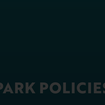
PARK POLICIE