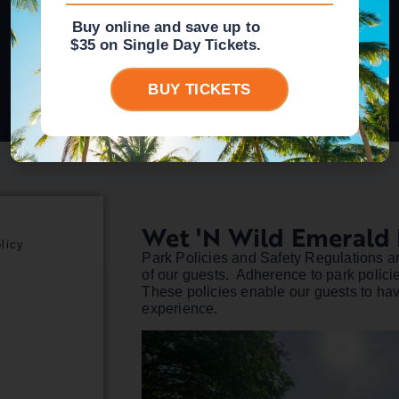
Buy online and save up to
$35 on Single Day Tickets.
BUY TICKETS
Wet 'n Wild Emerald 
licy
Park Policies and Safety Regulations ar
of our guests. Adherence to park polici
These policies enable our guests to have
experience.