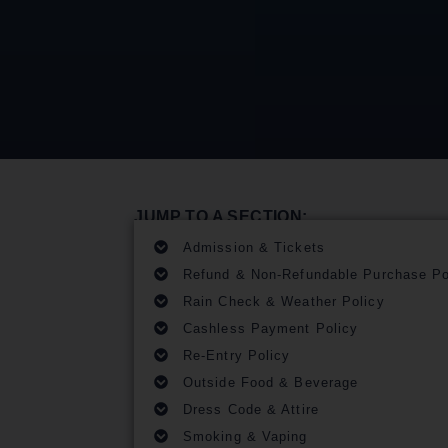
JUMP TO A SECTION:
Admission & Tickets
Refund & Non-Refundable Purchase Po
Rain Check & Weather Policy
Cashless Payment Policy
Re-Entry Policy
Outside Food & Beverage
Dress Code & Attire
Smoking & Vaping