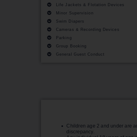
Life Jackets & Flotation Devices
Minor Supervision
Swim Diapers
Cameras & Recording Devices
Parking
Group Booking
General Guest Conduct
Children age 2 and under are ad
discrepancy.