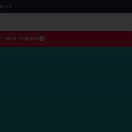
00 PM
s.
BUY TICKETS