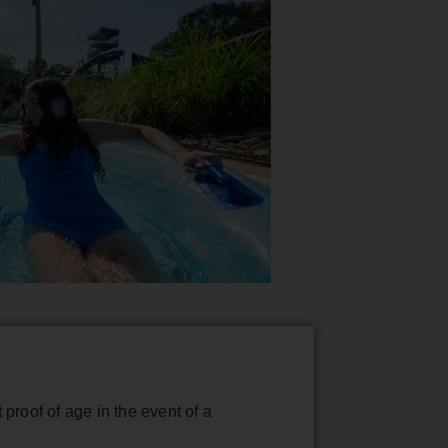
proof of age in the event of a