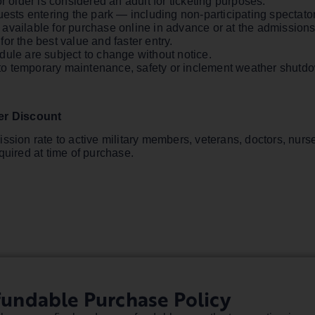
r older is considered an adult for ticketing purposes.
uests entering the park — including non-participating spectato
vailable for purchase online in advance or at the admissions g
or the best value and faster entry.
dule are subject to change without notice.
ct to temporary maintenance, safety or inclement weather shut
der Discount
ssion rate to active military members, veterans, doctors, nurse
quired at time of purchase.
fundable Purchase Policy