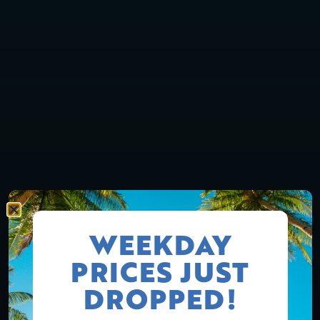
WEEKDAY
PRICES JUST
DROPPED!