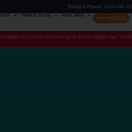
Today's Hours:
10:00 AM–6:
VISIT
THINGS TO DO
PARK INFO
BUY TICKETS
Dropped! Buy online and save up to $35 on Single Day Ticket