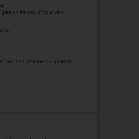
rs.
ate on the day of your visit.
downs.
s, and first responders. Valid ID