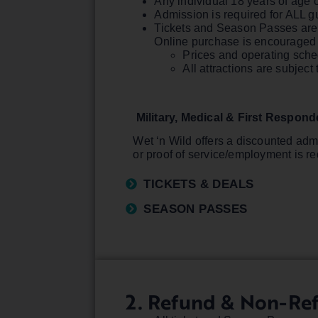
Any individual 18 years of age o
Admission is required for ALL g
Tickets and Season Passes are a
Online purchase is encouraged f
Prices and operating sche
All attractions are subje
Military, Medical & First Respon
Wet ‘n Wild offers a discounted admi
or proof of service/employment is re
TICKETS & DEALS
SEASON PASSES
2. Refund & Non-Re