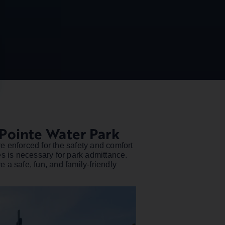
Pointe Water Park
e enforced for the safety and comfort
es is necessary for park admittance.
 a safe, fun, and family-friendly