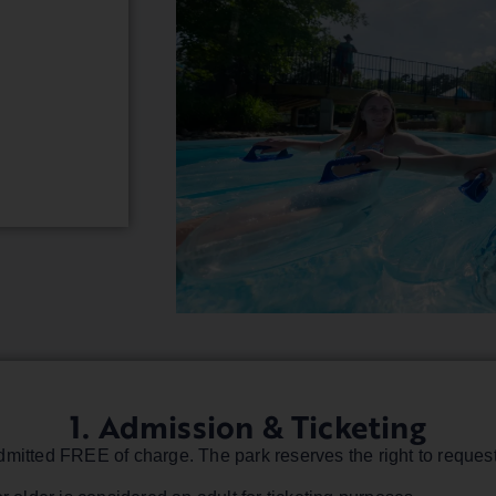
1. Admission & Ticketing
mitted FREE of charge. The park reserves the right to request 