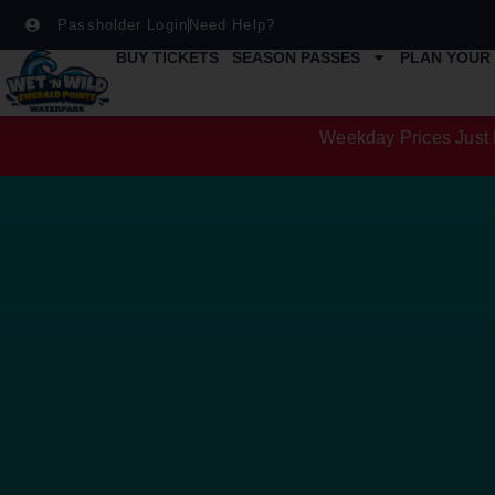
Passholder Login
Need Help?
BUY TICKETS
SEASON PASSES
PLAN YOUR 
Weekday Prices Just 