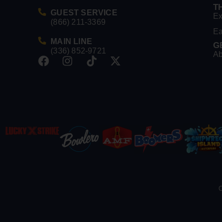
T
GUEST SERVICE
Ex
(866) 211-3369
Ea
MAIN LINE
G
(336) 852-9721
Ab