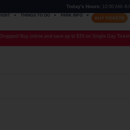
Today's Hours:
10:00 AM–6:
VISIT
THINGS TO DO
PARK INFO
BUY TICKETS
Dropped! Buy online and save up to $35 on Single Day Ticket