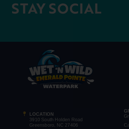
STAY SOCIAL
G
LOCATION
Gr
3910 South Holden Road
Greensboro, NC 27406
C