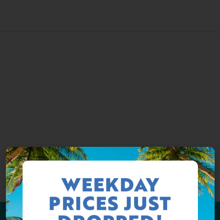
WEEKDAY
PRICES JUST