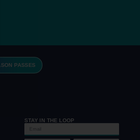
ASON PASSES
STAY IN THE LOOP