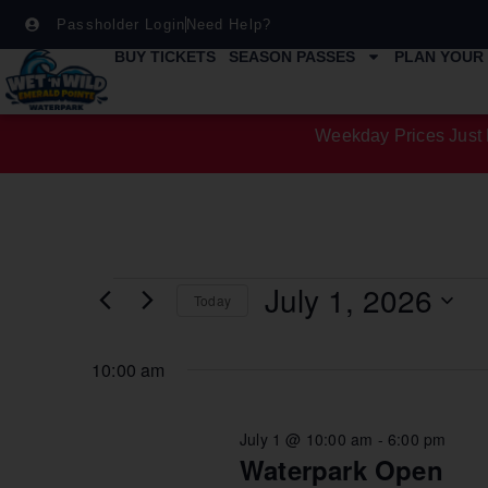
Passholder Login
Need Help?
BUY TICKETS
SEASON PASSES
PLAN YOUR 
Weekday Prices Just 
July 1, 2026
Today
Select
date.
10:00 am
July 1 @ 10:00 am
-
6:00 pm
Waterpark Open