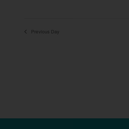
Previous Day