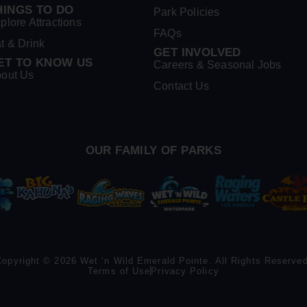
HINGS TO DO
Park Policies
plore Attractions
FAQs
t & Drink
GET INVOLVED
ET TO KNOW US
Careers & Seasonal Jobs
out Us
Contact Us
OUR FAMILY OF PARKS
Copyright © 2026 Wet ‘n Wild Emerald Pointe. All Rights Reserved
Terms of Use
Privacy Policy