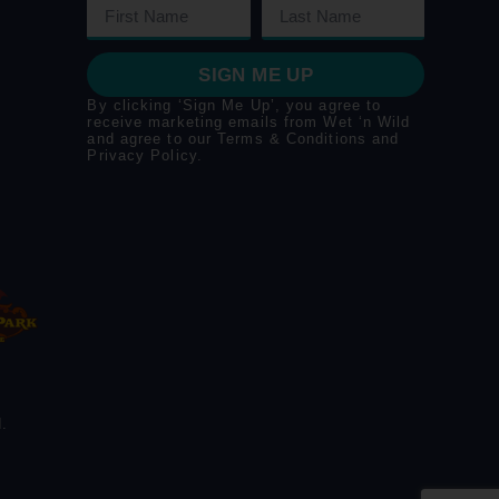
SIGN ME UP
By clicking ‘Sign Me Up’, you agree to
receive marketing emails from Wet ‘n Wild
and agree to our
Terms & Conditions
and
Privacy Policy
.
.