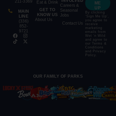
INVOLVED
211-3369
Eat & Drink
ME
Careers &
UP
GET TO
Seasonal
MAIN
By clicking
KNOW US
Jobs
LINE
‘Sign Me Up’,
About Us
you agree to
(336)
Contact Us
receive
852-
marketing
9721
emails from
Wet ‘n Wild
and agree to
our
Terms &
Conditions
and
Privacy
Policy
.
OUR FAMILY OF PARKS