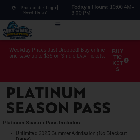
Today's Hours:
10:00 AM–
Passholder Login
Need Help?
6:00 PM
Weekday Prices Just Dropped! Buy online
BUY
and save up to $35 on Single Day Tickets.
TIC
KET
S
PLATINUM
SEASON PASS
Platinum Season Pass Includes:
Unlimited 2025 Summer Admission (No Blackout
Dates)