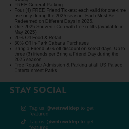
FREE General Parking
Four (4) FREE Friend Tickets; each valid for one-time
use only during the 2025 season. Each Must Be
Redeemed on Different Days in 2025.
One 2025 Souvenir Cup with free refills (available in
May 2025)
20% Off Food & Retail
30% Off In-Park Cabana Purchases
Bring a Friend 50% off discount on select days: Up to
three (3) friends per Bring a Friend Day during the
2025 season
Free Regular Admission & Parking at all US Palace
Entertainment Parks
STAY SOCIAL
Tag us
@wetnwildep
to get
featured
Tag us
@wetnwildep
to get
featured