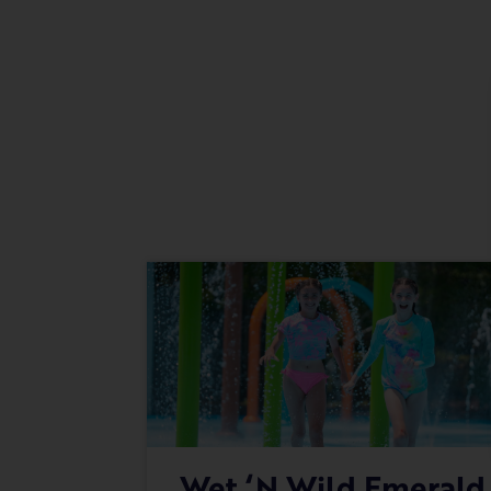
Wet ‘n Wild Emerald