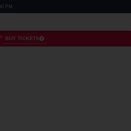
00 PM
s.
BUY TICKETS
OVER 42"