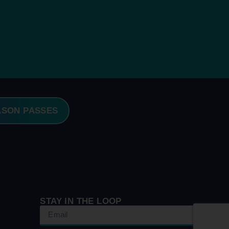
ASON PASSES
STAY IN THE LOOP