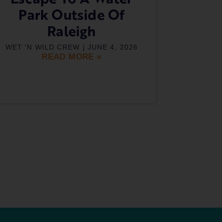
Park Outside Of
Raleigh
WET 'N WILD CREW
JUNE 4, 2026
READ MORE »