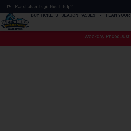
Passholder Login
Need Help?
BUY TICKETS
SEASON PASSES
PLAN YOUR 
Weekday Prices Just 
ATTRACTIO