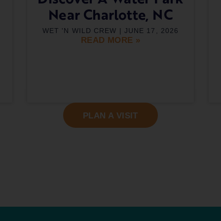
Near Charlotte, NC
WET 'N WILD CREW
JUNE 17, 2026
READ MORE »
PLAN A VISIT