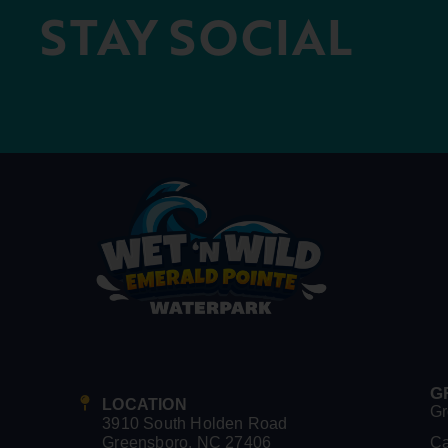
STAY SOCIAL
G
LOCATION
Gr
3910 South Holden Road
Greensboro, NC 27406
C