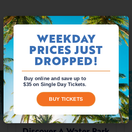
WEEKDAY
PRICES JUST
DROPPED!
Buy online and save up to
$35 on Single Day Tickets.
BUY TICKETS
Discover A Water Park