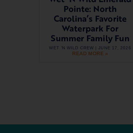
Pointe: North
Carolina’s Favorite
Waterpark For
Summer Family Fun
WET 'N WILD CREW
JUNE 17, 2026
READ MORE »