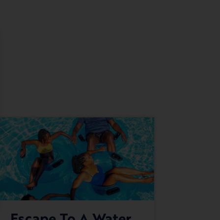
Escape To A Water