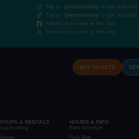
Tag us
@wetnwildep
to get featured
Tag us
@wetnwildep
to get featured
Follow us to stay in the loop
Follow us to stay in the loop
BUY TICKETS
SE
ROUPS & RENTALS
HOURS & INFO
oup Booking
Park Schedule
abanas
Park Map