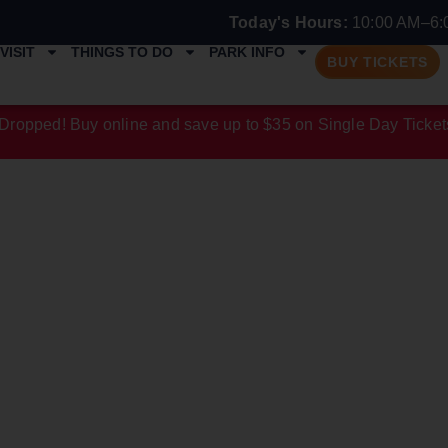
Today's Hours:
10:00 AM–6:
VISIT
THINGS TO DO
PARK INFO
BUY TICKETS
Dropped! Buy online and save up to $35 on Single Day Ticket
N CATEGORY: 