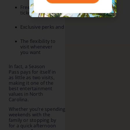
Free friend
ticket offers
Exclusive perks and special rewards
The flexibility to
visit whenever
you want
In fact, a Season
Pass pays for itself in
as little as two visits,
making it one of the
best entertainment
values in North
Carolina.
Whether you’re spending
weekends with the
family or stopping by
for a quick afternoon