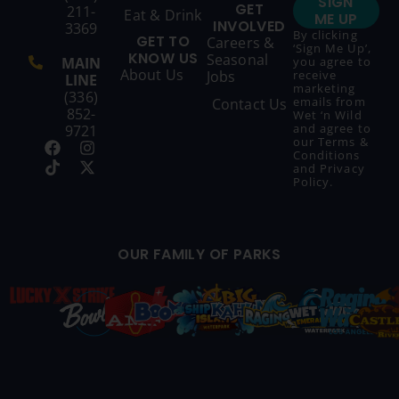
SIGN
GET
211-
Eat & Drink
ME UP
INVOLVED
3369
By clicking
GET TO
Careers &
‘Sign Me Up’,
KNOW US
Seasonal
MAIN
you agree to
About Us
Jobs
receive
LINE
marketing
(336)
emails from
Contact Us
852-
Wet ‘n Wild
and agree to
9721
our
Terms &
Conditions
and
Privacy
Policy
.
OUR FAMILY OF PARKS