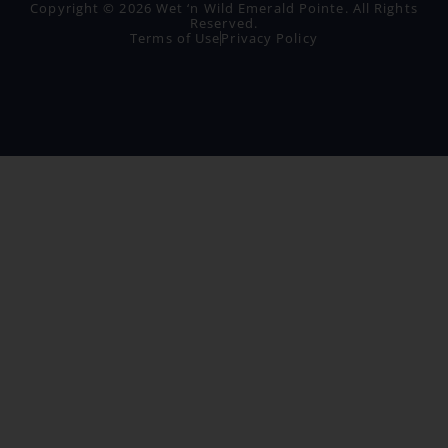
Copyright © 2026 Wet ‘n Wild Emerald Pointe. All Rights
Reserved.
Terms of Use
Privacy Policy