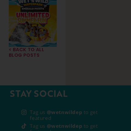
< BACK TO ALL
BLOG POSTS
STAY SOCIAL
Tag us
@wetnwildep
to get
featured
Tag us
@wetnwildep
to get