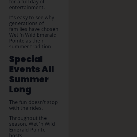
for a full day of
entertainment.
It’s easy to see why
generations of
families have chosen
Wet ‘n Wild Emerald
Pointe as their
summer tradition.
Special
Events All
Summer
Long
The fun doesn’t stop
with the rides.
Throughout the
season, Wet ‘n Wild
Emerald Pointe
hosts