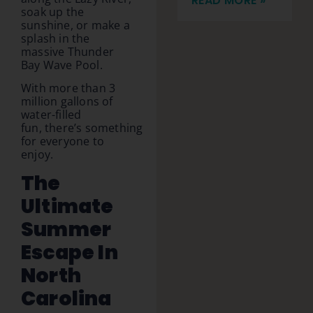
READ MORE »
soak up the
sunshine, or make a
splash in the
massive Thunder
Bay Wave Pool.
With more than 3
million gallons of
water-filled
fun, there’s something
for everyone to
enjoy.
The
Ultimate
Summer
Escape In
North
Carolina