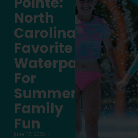
Pointe:
North
Carolina’s
Favorite
Waterpark
For
Summer
Family
Fun
June 17, 2026