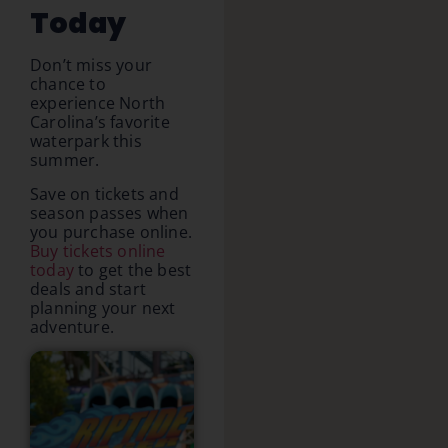
Today
Don’t miss your
chance to
experience North
Carolina’s favorite
waterpark this
summer.
Save on tickets and
season passes when
you purchase online.
Buy tickets online
today
to get the best
deals and start
planning your next
adventure.