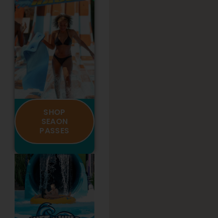
SHOP
SEAON
PASSES