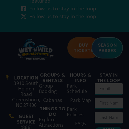
featured
Follow us to stay in the loop
Follow us to stay in the loop
BUY
SEASON
TICKETS
PASSES
GROUPS &
HOURS &
STAY IN
LOCATION
RENTALS
INFO
THE LOOP
3910 South
Group
Park
Holden
Booking
Schedule
Road
Greensboro,
Cabanas
Park Map
NC 27406
THINGS TO
Park
DO
Policies
GUEST
Explore
SERVICE
FAQs
Attractions
(866)