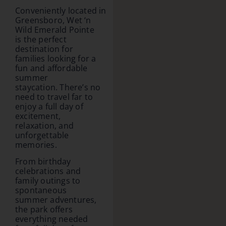
Conveniently located in
Greensboro, Wet ‘n
Wild Emerald Pointe
is the perfect
destination for
families looking for a
fun and affordable
summer
staycation. There’s no
need to travel far to
enjoy a full day of
excitement,
relaxation, and
unforgettable
memories.
From birthday
celebrations and
family outings to
spontaneous
summer adventures,
the park offers
everything needed