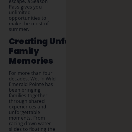
escape, a Season
Pass gives you
unlimited
opportunities to
make the most of
summer.
Creating Unforgettable
Family
Memories
For more than four
decades, Wet ‘n Wild
Emerald Pointe has
been bringing
families together
through shared
experiences and
unforgettable
moments. From
racing down water
slides to floating the