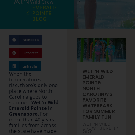
Wet 'N Wild Crew
EMERALD
POINTE
BLOG
Facebook
Pinterest
LinkedIn
WET ‘N WILD
When the
EMERALD
temperatures
POINTE:
rise, there’s only one
NORTH
place where North
CAROLINA’S
Carolina goes to
FAVORITE
summer:
Wet ‘n Wild
WATERPARK
Emerald Pointe in
FOR SUMMER
Greensboro
. For
FAMILY FUN
more than 40 years,
WET 'N WILD
families from across
CREW
JUNE 17,
the state have made
2026