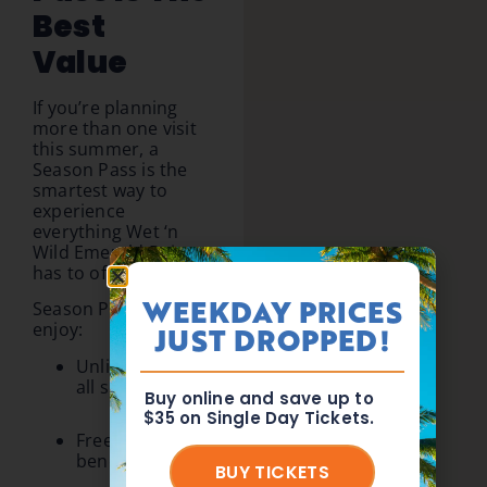
Best
Value
If you’re planning
more than one visit
this summer, a
Season Pass is the
smartest way to
experience
everything Wet ‘n
Wild Emerald Pointe
has to offer.
WEEKDAY PRICES
Season Passholders
enjoy:
JUST DROPPED!
Unlimited visits
all season long
Buy online and save up to
$35 on Single Day Tickets.
Free parking
benefits
BUY TICKETS