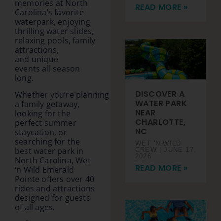
memories at North
READ MORE »
Carolina’s favorite
waterpark, enjoying
thrilling water slides,
relaxing pools, family
attractions,
and unique
events all season
long.
DISCOVER A
Whether you’re planning
WATER PARK
a family getaway,
NEAR
looking for the
CHARLOTTE,
perfect summer
NC
staycation, or
searching for the
WET 'N WILD
best water park in
CREW
JUNE 17,
2026
North Carolina, Wet
READ MORE »
‘n Wild Emerald
Pointe offers over 40
rides and attractions
designed for guests
of all ages.