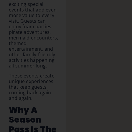
exciting special
events that add even
more value to every
visit. Guests can
enjoy foam parties,
pirate adventures,
mermaid encounters,
themed
entertainment, and
other family-friendly
activities happening
all summer long.
These events create
unique experiences
that keep guests
coming back again
and again.
Why A
Season
Pass Is The