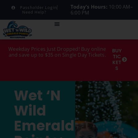
Today's Hours:
10:00 AM–
Passholder Login
6:00 PM
Need Help?
Weekday Prices Just Dropped! Buy online
BUY
and save up to $35 on Single Day Tickets.
TIC
KET
S
Wet ‘n
Wild
Emerald