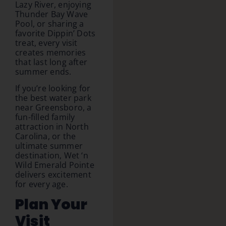
Lazy River, enjoying
Thunder Bay Wave
Pool, or sharing a
favorite Dippin’ Dots
treat, every visit
creates memories
that last long after
summer ends.
If you’re looking for
the best water park
near Greensboro, a
fun-filled family
attraction in North
Carolina, or the
ultimate summer
destination, Wet ‘n
Wild Emerald Pointe
delivers excitement
for every age.
Plan Your
Visit