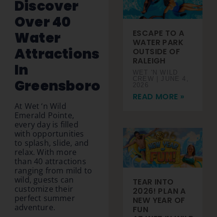
Discover
Over 40
ESCAPE TO A
Water
WATER PARK
Attractions
OUTSIDE OF
RALEIGH
In
WET 'N WILD
CREW
JUNE 4,
Greensboro
2026
READ MORE »
At Wet ‘n Wild
Emerald Pointe,
every day is filled
with opportunities
to splash, slide, and
relax. With more
than 40 attractions
ranging from mild to
wild, guests can
TEAR INTO
customize their
2026! PLAN A
perfect summer
NEW YEAR OF
adventure.
FUN