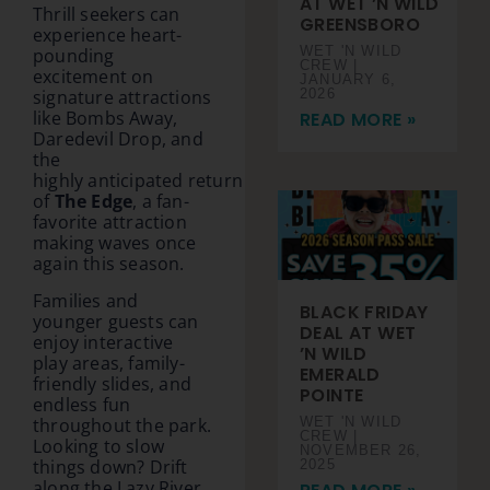
AT WET ’N WILD
Thrill seekers can
GREENSBORO
experience heart-
WET 'N WILD
pounding
CREW
excitement on
JANUARY 6,
2026
signature attractions
like Bombs Away,
READ MORE »
Daredevil Drop, and
the
highly anticipated return
of
The Edge
, a fan-
favorite attraction
making waves once
again this season.
Families and
BLACK FRIDAY
younger guests can
DEAL AT WET
enjoy interactive
’N WILD
play areas, family-
EMERALD
friendly slides, and
POINTE
endless fun
throughout the park.
WET 'N WILD
CREW
Looking to slow
NOVEMBER 26,
things down? Drift
2025
along the Lazy River,