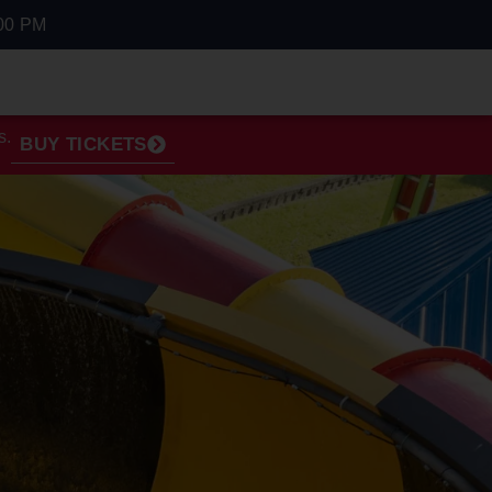
00 PM
s.
BUY TICKETS