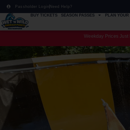
Passholder Login
Need Help?
BUY TICKETS
SEASON PASSES
PLAN YOUR 
Weekday Prices Just 