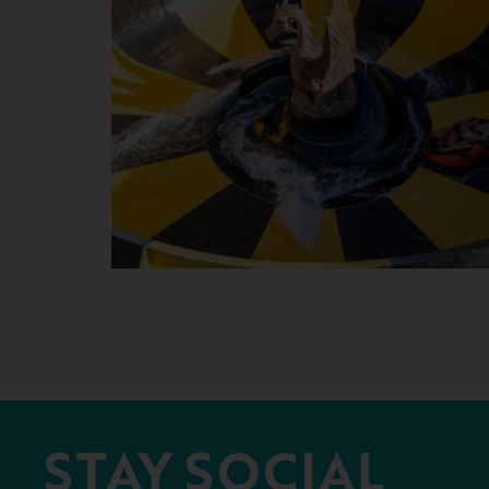
STAY SOCIAL