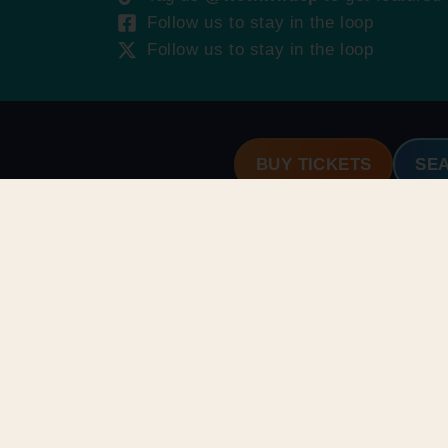
Follow us to stay in the loop
Follow us to stay in the loop
BUY TICKETS
SE
ROUPS & RENTALS
HOURS & INFO
oup Booking
Park Schedule
abanas
Park Map
HINGS TO DO
Park Policies
plore Attractions