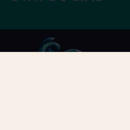
G
LOCATION
Gr
3910 South Holden Road
Greensboro, NC 27406
C
T
GUEST SERVICE
Ex