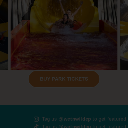
BUY PARK TICKETS
Tag us
@wetnwildep
to get featured
Tag us
@wetnwildep
to get featured