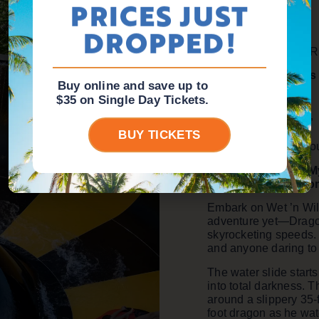
PRICES JUST
Aggressive
DROPPED!
Type of attraction
: 
Teenagers & Adults
Buy online and save up to
Access limitations
:
$35 on Single Day Tickets.
Minimum height: 48”
BUY TICKETS
Maximum weight: Doub
Catapult Through M
Abyss of the Drago
Embark on Wet ’n Wil
adventure yet—Dragon’
skyrocketing speeds. It
and anyone daring to t
The water slide start
into total darkness. T
around a slippery 35-f
foot dragon as he wat