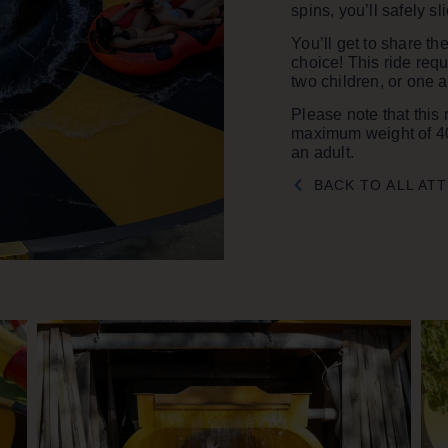
spins, you’ll safely s
You’ll get to share th
choice! This ride requ
two children, or one a
Please note that this 
maximum weight of 40
an adult.
BACK TO ALL AT