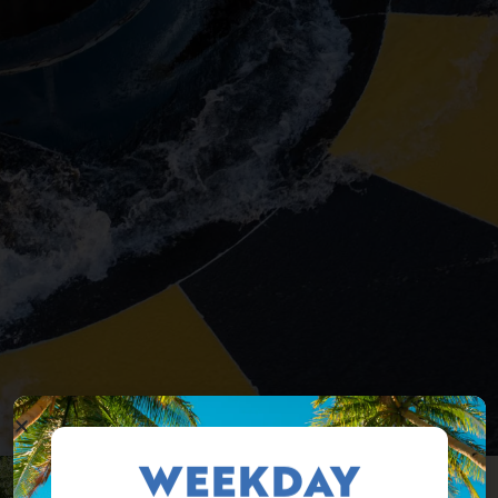
WEEKDAY