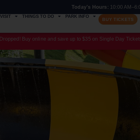
Today's Hours:
10:00 AM–6:
VISIT
THINGS TO DO
PARK INFO
BUY TICKETS
Dropped! Buy online and save up to $35 on Single Day Ticket