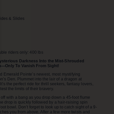
Rides & Slides
le riders only: 400 lbs
ysterious Darkness Into the Mist-Shrouded
n—Only To Vanish From Sight!
d Emerald Pointe’s newest, most mystifying
s Den. Plummet into the lair of a dragon at
’s the perfect ride for thrill seekers, fantasy lovers,
est the limits of their bravery.
s off with a bang as you drop down a 45-foot flume
he drop is quickly followed by a hair-raising spin
oot bowl. Don’t forget to look up to catch sight of a 9-
ches you from above. After a few more twists and