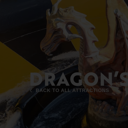
DRAGON’S
BACK TO ALL ATTRACTIONS