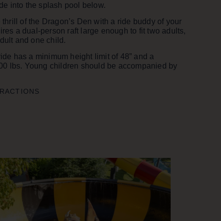
lide into the splash pool below.
e thrill of the Dragon’s Den with a ride buddy of your
ires a dual-person raft large enough to fit two adults,
dult and one child.
ride has a minimum height limit of 48” and a
0 lbs. Young children should be accompanied by
TRACTIONS