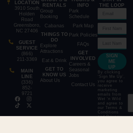
LOCATION
RENTALS
INFO
THE LOOP
3910 South
Group
Park
Holden
Booking
Schedule
Road
Greensboro,
Cabanas
Park Map
NC 27406
THINGS TO
Park Policies
DO
GUEST
FAQs
Explore
SERVICE
Attractions
GET
(866)
SIGN
INVOLVED
211-3369
Eat & Drink
ME
Careers &
UP
GET TO
Seasonal
MAIN
By clicking
KNOW US
Jobs
LINE
‘Sign Me Up’,
About Us
you agree to
(336)
Contact Us
receive
852-
marketing
9721
emails from
Wet ‘n Wild
and agree to
our
Terms &
Conditions
and
Privacy
Policy
.