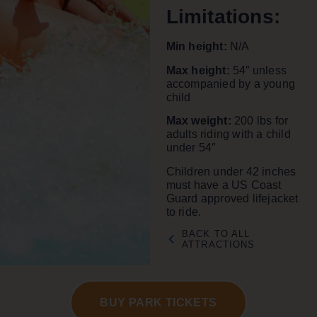
Limitations
:
Min height:
N/A
Max height:
54” unless
accompanied by a young
child
Max weight:
200 lbs for
adults riding with a child
under 54″
Children under 42 inches
must have a US Coast
Guard approved lifejacket
to ride.
BACK TO ALL
ATTRACTIONS
BUY PARK TICKETS