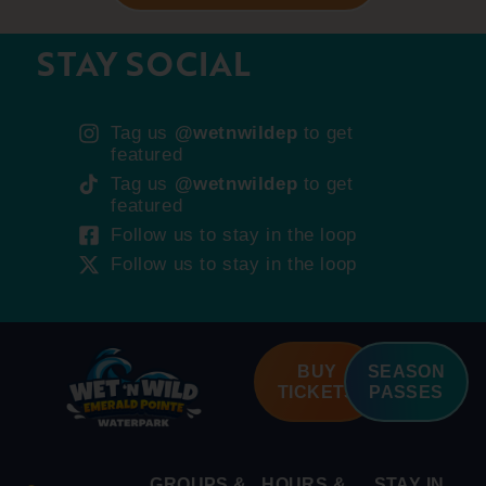
STAY SOCIAL
Tag us
@wetnwildep
to get
featured
Tag us
@wetnwildep
to get
featured
Follow us to stay in the loop
Follow us to stay in the loop
BUY
SEASON
TICKETS
PASSES
GROUPS &
HOURS &
STAY IN