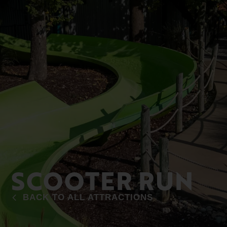
SCOOTER RUN
BACK TO ALL ATTRACTIONS