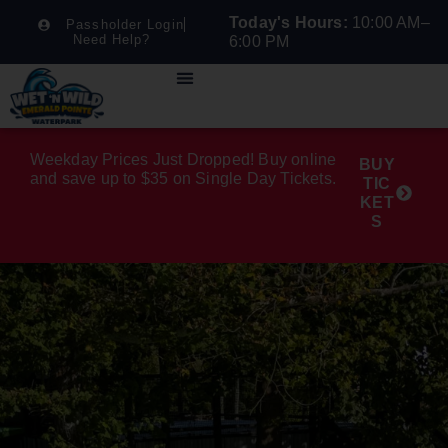
Today's Hours:
10:00 AM–
Passholder Login
Need Help?
6:00 PM
Weekday Prices Just Dropped! Buy online
BUY
and save up to $35 on Single Day Tickets.
TIC
KET
S