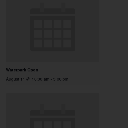
Waterpark Open
August 11 @ 10:00 am
-
5:00 pm