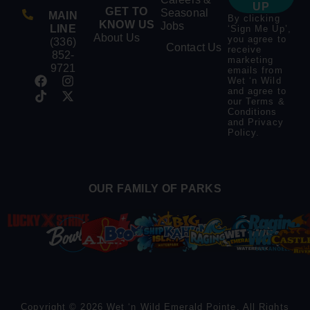
UP
GET TO
Seasonal
MAIN
By clicking
KNOW US
Jobs
LINE
‘Sign Me Up’,
About Us
you agree to
(336)
Contact Us
receive
852-
marketing
9721
emails from
Wet ‘n Wild
and agree to
our
Terms &
Conditions
and
Privacy
Policy
.
OUR FAMILY OF PARKS
Copyright © 2026 Wet ‘n Wild Emerald Pointe. All Rights