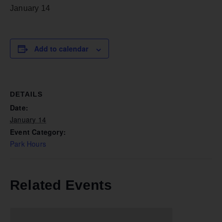
January 14
Add to calendar
DETAILS
Date:
January 14
Event Category:
Park Hours
Related Events