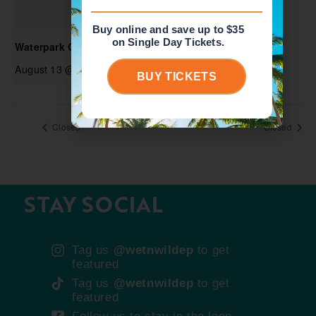
Buy online and save up to $35
on Single Day Tickets.
Waterpark Open
August 13 @ 10:00 am
-
5:00 pm
BUY TICKETS
Closed
Closed
STAY SOCIAL
Tag us
@wetnwildep
to get
featured
Tag us
@wetnwildep
to get
featured