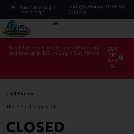
Today's Hours:
10:00 AM–
Passholder Login
Need Help?
5:00 PM
Weekday Prices Just Dropped! Buy online
BUY
and save up to $35 on Single Day Tickets.
TIC
KET
S
« All Events
This event has passed.
CLOSED