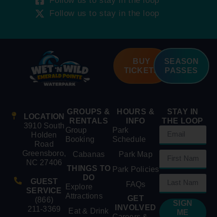
Follow us to stay in the loop
Follow us to stay in the loop
BUY
SEASON
TICKETS
PASSES
GROUPS &
HOURS &
STAY IN
LOCATION
RENTALS
INFO
THE LOOP
3910 South
Group
Park
Holden
Booking
Schedule
Road
Greensboro,
Cabanas
Park Map
NC 27406
THINGS TO
Park Policies
DO
GUEST
FAQs
Explore
SERVICE
Attractions
GET
(866)
SIGN
INVOLVED
211-3369
Eat & Drink
ME
Careers &