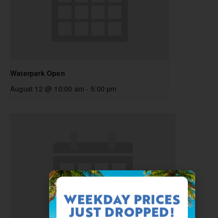
Waterpark Open
August 12 @ 10:00 am
-
5:00 pm
WEEKDAY PRICES
JUST DROPPED!