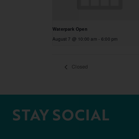
Waterpark Open
August 7 @ 10:00 am
-
6:00 pm
Closed
STAY SOCIAL