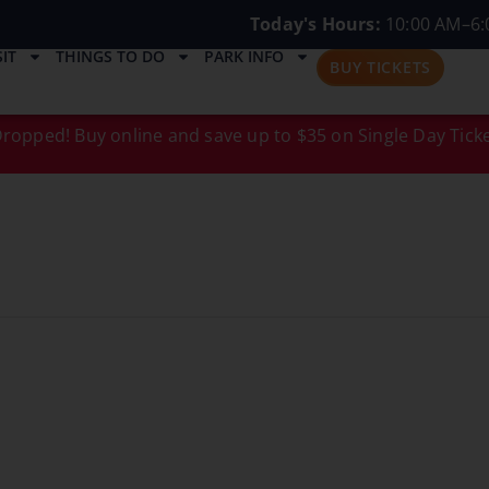
Today's Hours:
10:00 AM–6:
IT
THINGS TO DO
PARK INFO
BUY TICKETS
ropped! Buy online and save up to $35 on Single Day Ticke