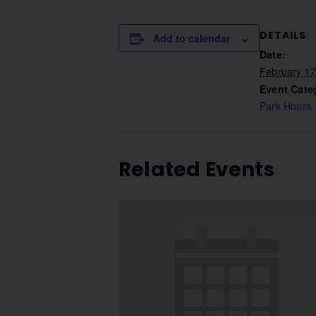
DETAILS
Add to calendar
Date:
February 1
Event Cate
Park Hours
Related Events