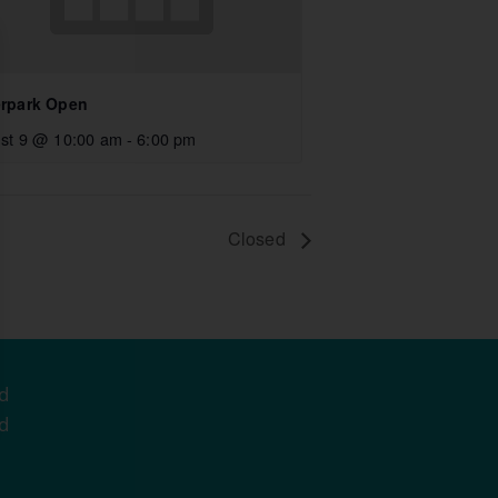
rpark Open
st 9 @ 10:00 am
-
6:00 pm
Closed
d
d