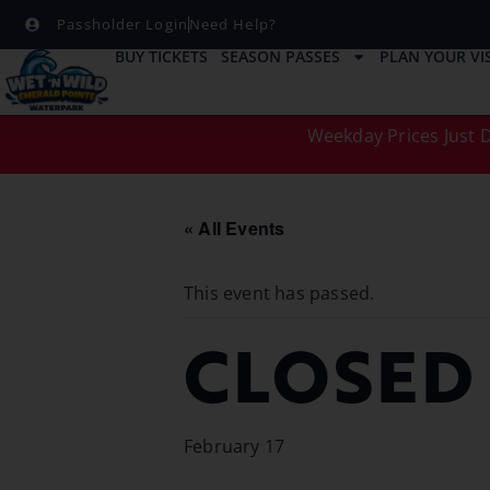
Passholder Login
Need Help?
BUY TICKETS
SEASON PASSES
PLAN YOUR VIS
Weekday Prices Just D
« All Events
This event has passed.
CLOSED
February 17