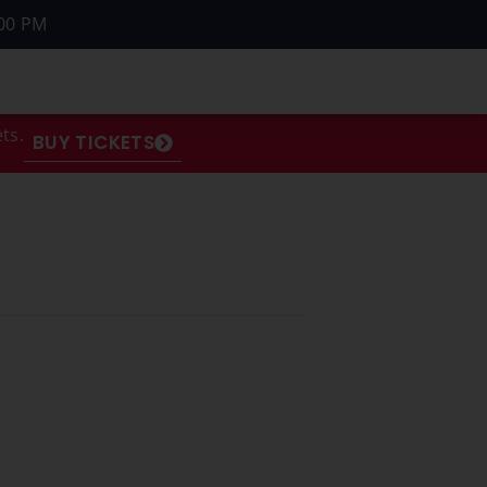
00 PM
ts.
BUY TICKETS