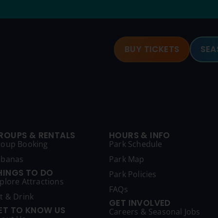
BUY TICKETS
SEA
ROUPS & RENTALS
HOURS & INFO
roup Booking
Park Schedule
abanas
Park Map
HINGS TO DO
Park Policies
plore Attractions
FAQs
t & Drink
GET INVOLVED
ET TO KNOW US
Careers & Seasonal Jobs