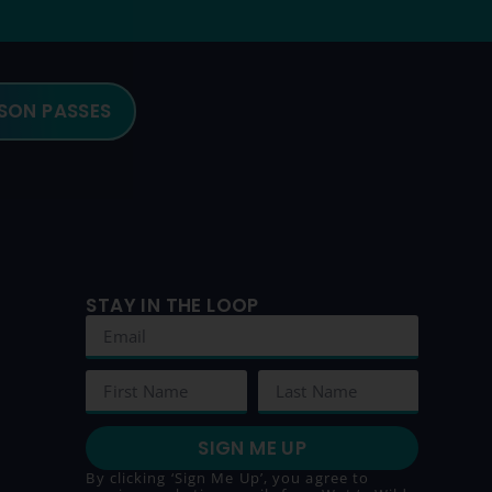
SON PASSES
STAY IN THE LOOP
SIGN ME UP
By clicking ‘Sign Me Up’, you agree to