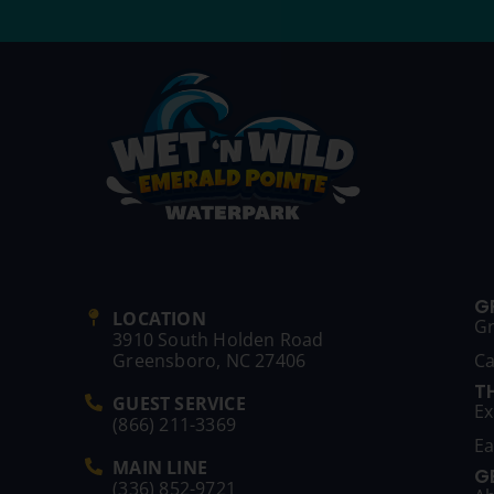
G
LOCATION
G
3910 South Holden Road
Greensboro, NC 27406
C
T
GUEST SERVICE
Ex
(866) 211-3369
Ea
MAIN LINE
G
(336) 852-9721