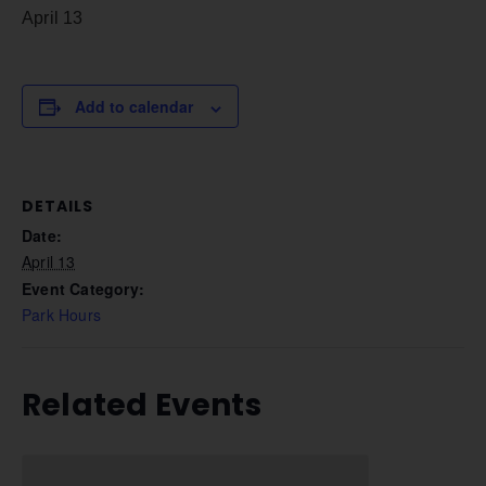
April 13
Add to calendar
DETAILS
Date:
April 13
Event Category:
Park Hours
Related Events