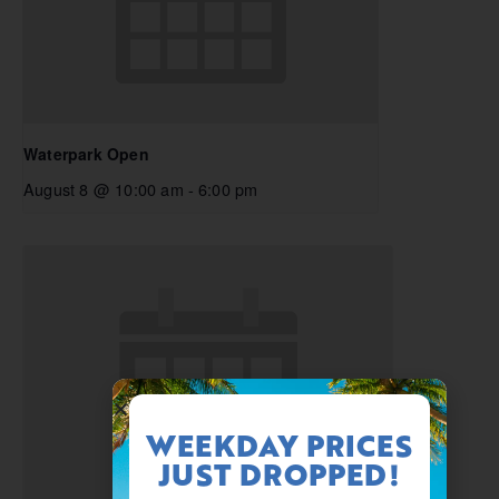
Waterpark Open
August 8 @ 10:00 am
-
6:00 pm
WEEKDAY PRICES
JUST DROPPED!