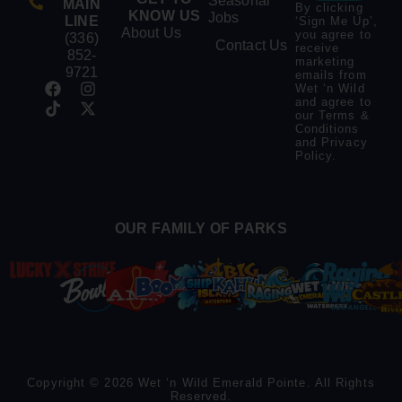
Seasonal
MAIN
By clicking
KNOW US
Jobs
LINE
‘Sign Me Up’,
About Us
you agree to
(336)
Contact Us
receive
852-
marketing
9721
emails from
Wet ‘n Wild
and agree to
our
Terms &
Conditions
and
Privacy
Policy
.
OUR FAMILY OF PARKS
Copyright © 2026 Wet ‘n Wild Emerald Pointe. All Rights
Reserved.