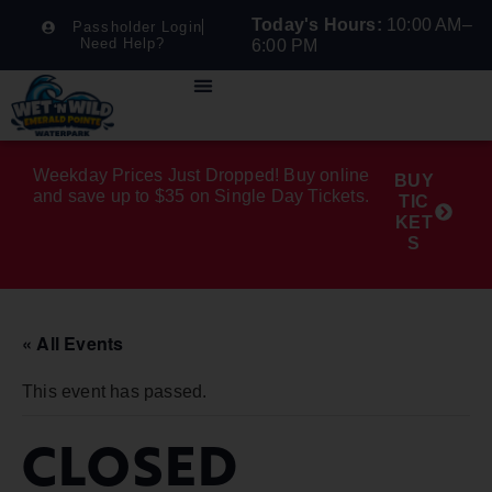
Today's Hours:
10:00 AM–
Passholder Login
Need Help?
6:00 PM
Weekday Prices Just Dropped! Buy online
BUY
and save up to $35 on Single Day Tickets.
TIC
KET
S
« All Events
This event has passed.
CLOSED