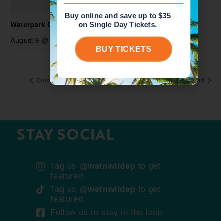
Buy online and save up to $35
Waterpark Open
on Single Day Tickets.
August 9 @ 10:00 am
-
6:00 pm
BUY TICKETS
Closed
Closed
STAY SOCIAL
Tag us
@wetnwildep
to get
featured
Tag us
@wetnwildep
to get
featured
Follow us to stay in the loop