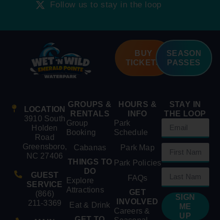
Follow us to stay in the loop
BUY
SEASON
TICKETS
PASSES
GROUPS &
HOURS &
STAY IN
LOCATION
RENTALS
INFO
THE LOOP
3910 South
Group
Park
Holden
Booking
Schedule
Road
Greensboro,
Cabanas
Park Map
NC 27406
THINGS TO
Park Policies
DO
GUEST
FAQs
Explore
SERVICE
Attractions
GET
(866)
SIGN
INVOLVED
211-3369
Eat & Drink
ME
Careers &
UP
GET TO