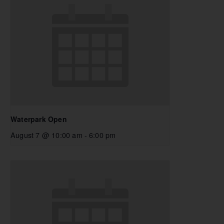
Waterpark Open
August 7 @ 10:00 am
-
6:00 pm