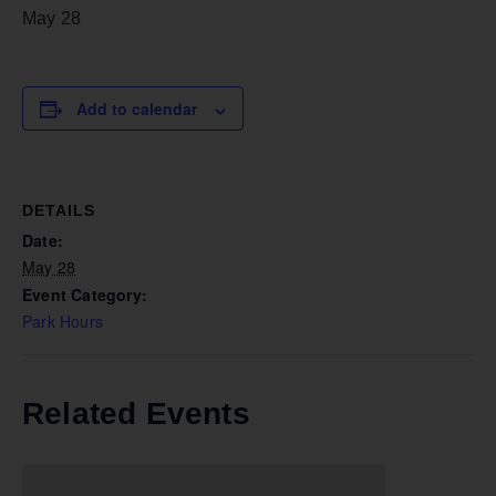
May 28
Add to calendar
DETAILS
Date:
May 28
Event Category:
Park Hours
Related Events