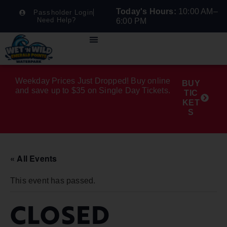
Today's Hours:
10:00 AM–
Passholder Login
Need Help?
6:00 PM
Weekday Prices Just Dropped! Buy online
BUY
and save up to $35 on Single Day Tickets.
TIC
KET
S
« All Events
This event has passed.
CLOSED