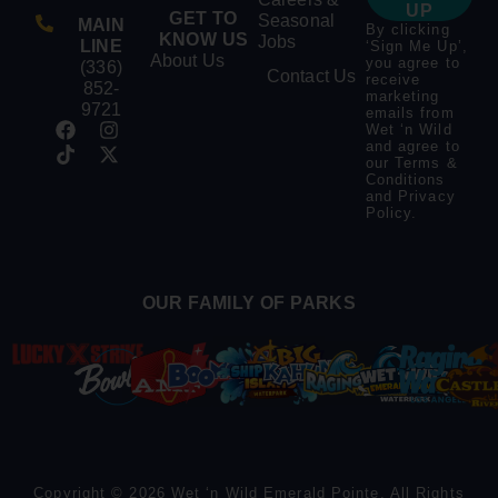
UP
GET TO
Seasonal
MAIN
By clicking
KNOW US
Jobs
LINE
‘Sign Me Up’,
About Us
you agree to
(336)
Contact Us
receive
852-
marketing
9721
emails from
Wet ‘n Wild
and agree to
our
Terms &
Conditions
and
Privacy
Policy
.
OUR FAMILY OF PARKS
Copyright © 2026 Wet ‘n Wild Emerald Pointe. All Rights