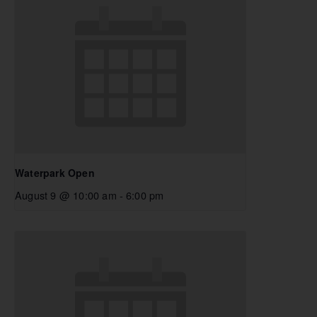
Waterpark Open
August 9 @ 10:00 am
-
6:00 pm