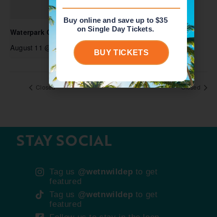
Buy online and save up to $35
on Single Day Tickets.
Waterpark Open
August 11 @ 10:00 am
-
5:00 pm
BUY TICKETS
Closed
Closed
STAY SOCIAL
Tag us
@wetnwildep
to get
featured
Tag us
@wetnwildep
to get
featured