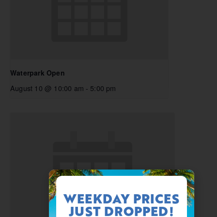
Waterpark Open
August 10 @ 10:00 am
-
5:00 pm
WEEKDAY PRICES
JUST DROPPED!