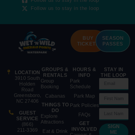
Follow us to stay in the loop
Follow us to stay in the loop
BUY
SEASON
TICKETS
PASSES
GROUPS &
HOURS &
STAY IN
LOCATION
RENTALS
INFO
THE LOOP
3910 South
Group
Park
Holden
Booking
Schedule
Road
Greensboro,
Cabanas
Park Map
NC 27406
THINGS TO
Park Policies
DO
GUEST
FAQs
Explore
SERVICE
Attractions
GET
(866)
SIGN
INVOLVED
211-3369
Eat & Drink
ME
Careers &