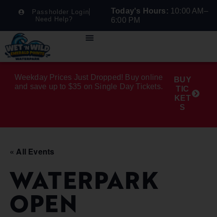
Today's Hours:
10:00 AM–
Passholder Login
Need Help?
6:00 PM
Weekday Prices Just Dropped! Buy online
BUY
and save up to $35 on Single Day Tickets.
TIC
KET
S
« All Events
WATERPARK
OPEN