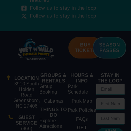
featured
Follow us to stay in the loop
Follow us to stay in the loop
BUY
SEASON
TICKETS
PASSES
GROUPS &
HOURS &
STAY IN
LOCATION
RENTALS
INFO
THE LOOP
3910 South
Group
Park
Holden
Booking
Schedule
Road
Greensboro,
Cabanas
Park Map
NC 27406
THINGS TO
Park Policies
DO
GUEST
FAQs
Explore
SERVICE
Attractions
GET
(866)
SIGN