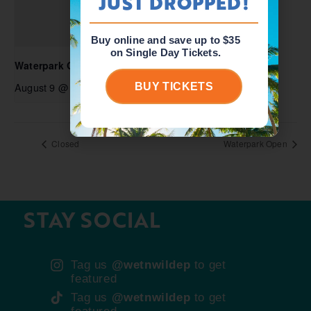
JUST DROPPED!
Buy online and save up to $35
on Single Day Tickets.
Waterpark Open
August 9 @ 10:00 am
-
6:00 pm
BUY TICKETS
Closed
Waterpark Open
STAY SOCIAL
Tag us
@wetnwildep
to get
featured
Tag us
@wetnwildep
to get