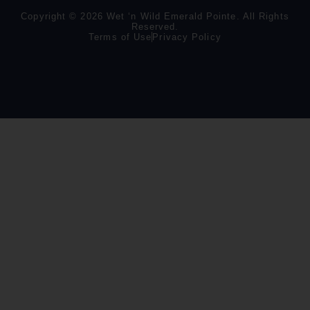
Copyright © 2026 Wet ‘n Wild Emerald Pointe. All Rights
Reserved.
Terms of Use
Privacy Policy