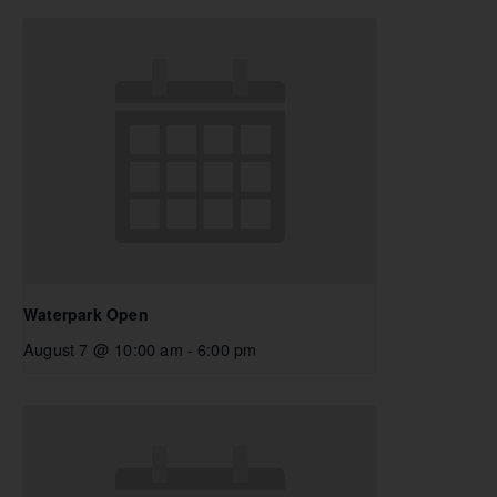
Waterpark Open
August 7 @ 10:00 am
-
6:00 pm