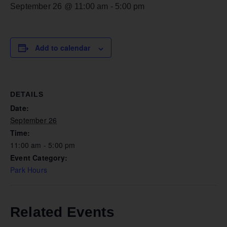
September 26 @ 11:00 am
-
5:00 pm
Add to calendar
DETAILS
Date:
September 26
Time:
11:00 am - 5:00 pm
Event Category:
Park Hours
Related Events