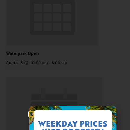
Waterpark Open
August 8 @ 10:00 am
-
6:00 pm
WEEKDAY PRICES