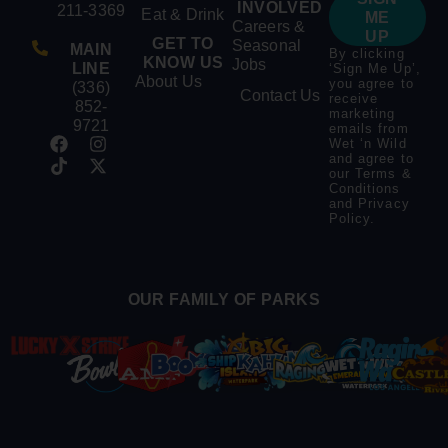
INVOLVED
211-3369
Eat & Drink
ME
Careers &
UP
GET TO
Seasonal
MAIN
By clicking
KNOW US
Jobs
LINE
‘Sign Me Up’,
About Us
you agree to
(336)
Contact Us
receive
852-
marketing
9721
emails from
Wet ‘n Wild
and agree to
our
Terms &
Conditions
and
Privacy
Policy
.
OUR FAMILY OF PARKS