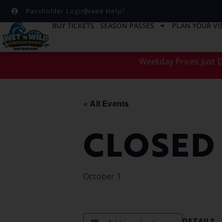
Passholder Login
Need Help?
BUY TICKETS
SEASON PASSES
PLAN YOUR VIS
Weekday Prices Just D
« All Events
CLOSED
October 1
DETAILS