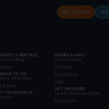
BUY TICKETS
SEA
ROUPS & RENTALS
HOURS & INFO
roup Booking
Park Schedule
abanas
Park Map
HINGS TO DO
Park Policies
plore Attractions
FAQs
t & Drink
GET INVOLVED
ET TO KNOW US
Careers & Seasonal Jobs
out Us
Contact Us