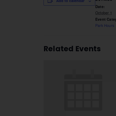
Add to calendar
Date:
October 1
Event Cate
Park Hours
Related Events