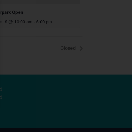
rpark Open
st 9 @ 10:00 am
-
6:00 pm
Closed
d
d