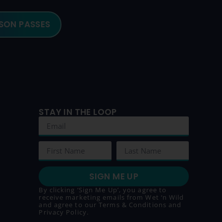
SON PASSES
STAY IN THE LOOP
SIGN ME UP
By clicking ‘Sign Me Up’, you agree to
receive marketing emails from Wet ‘n Wild
and agree to our
Terms & Conditions
and
Privacy Policy
.