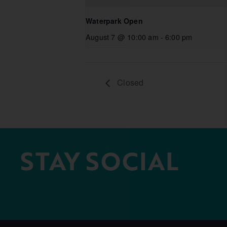
Waterpark Open
August 7 @ 10:00 am
-
6:00 pm
Closed
STAY SOCIAL