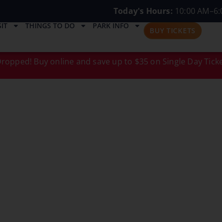
Today's Hours:
10:00 AM–6:
IT
THINGS TO DO
PARK INFO
BUY TICKETS
ropped! Buy online and save up to $35 on Single Day Ticke