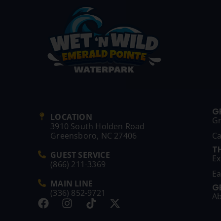
G
LOCATION
G
3910 South Holden Road
Greensboro, NC 27406
C
T
GUEST SERVICE
Ex
(866) 211-3369
Ea
MAIN LINE
G
(336) 852-9721
Ab