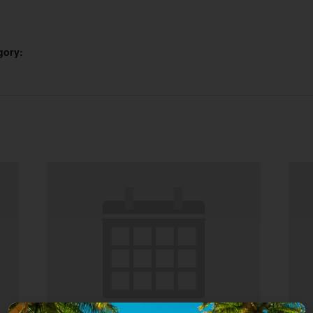
gory: