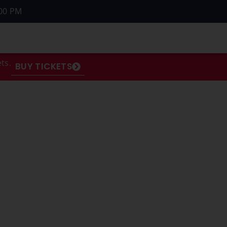
00 PM
ts.
BUY TICKETS