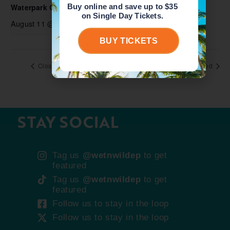
Buy online and save up to $35
Waterpark Open
on Single Day Tickets.
August 11 @ 10:00 am
-
5:00 pm
BUY TICKETS
Closed
Closed
STAY SOCIAL
Tag us
@wetnwildep
to get
featured
Tag us
@wetnwildep
to get
featured
Follow us to stay in the loop
Follow us to stay in the loop