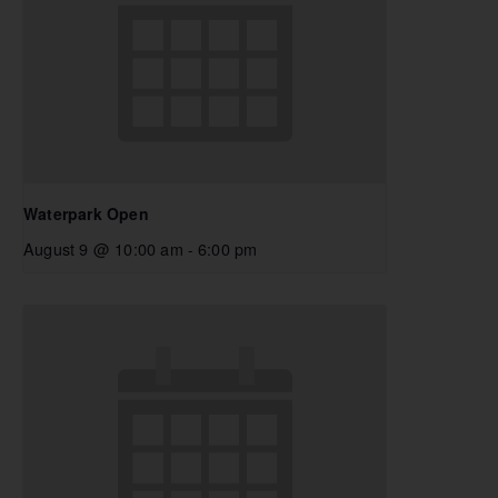
Waterpark Open
August 9 @ 10:00 am
-
6:00 pm