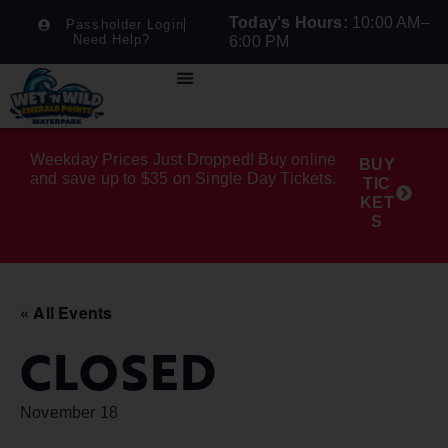
Today's Hours:
10:00 AM–
Passholder Login
Need Help?
6:00 PM
Weekday Prices Just Dropped! Buy online
BUY
and save up to $35 on Single Day Tickets.
TIC
KET
S
« All Events
CLOSED
November 18