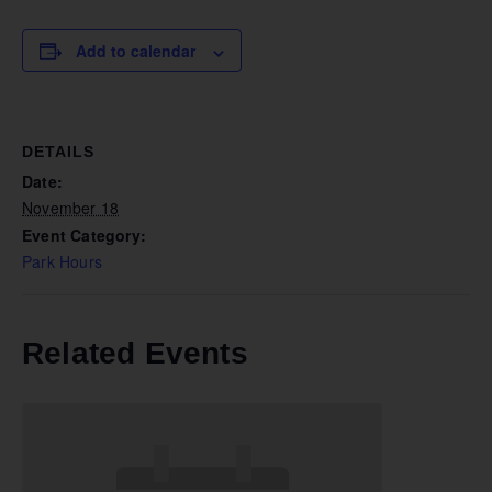
Add to calendar
DETAILS
Date:
November 18
Event Category:
Park Hours
Related Events