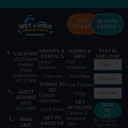
BUY
SEASON
TICKETS
PASSES
GROUPS &
HOURS &
STAY IN
LOCATION
RENTALS
INFO
THE LOOP
3910 South
Group
Park
Holden
Booking
Schedule
Road
Greensboro,
Cabanas
Park Map
NC 27406
THINGS TO
Park Policies
DO
GUEST
FAQs
Explore
SERVICE
Attractions
GET
(866)
SIGN
INVOLVED
211-3369
Eat & Drink
ME
Careers &
UP
GET TO
Seasonal
MAIN
By clicking
KNOW US
Jobs
LINE
‘Sign Me Up’,