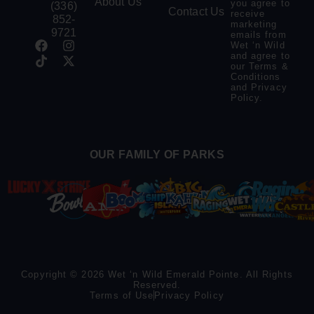
About Us
you agree to
(336)
Contact Us
receive
852-
marketing
9721
emails from
Wet ‘n Wild
and agree to
our
Terms &
Conditions
and
Privacy
Policy
.
OUR FAMILY OF PARKS
Copyright © 2026 Wet ‘n Wild Emerald Pointe. All Rights
Reserved.
Terms of Use
Privacy Policy