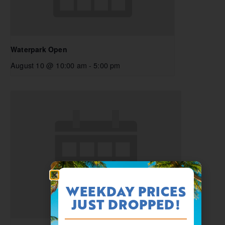
Waterpark Open
August 10 @ 10:00 am
-
5:00 pm
WEEKDAY PRICES
JUST DROPPED!