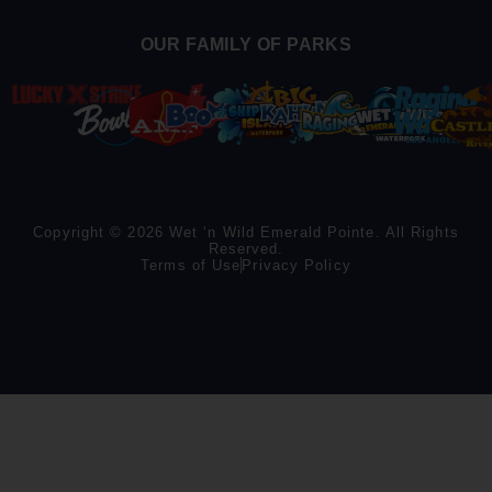
OUR FAMILY OF PARKS
Copyright © 2026 Wet ‘n Wild Emerald Pointe. All Rights
Reserved.
Terms of Use
Privacy Policy