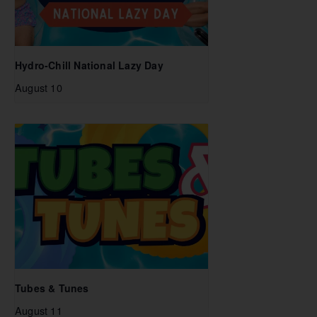
Hydro-Chill National Lazy Day
August 10
Tubes & Tunes
August 11