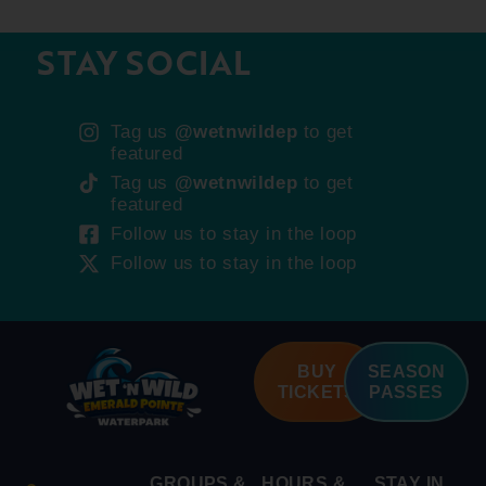
STAY SOCIAL
Tag us
@wetnwildep
to get
featured
Tag us
@wetnwildep
to get
featured
Follow us to stay in the loop
Follow us to stay in the loop
BUY
SEASON
TICKETS
PASSES
GROUPS &
HOURS &
STAY IN