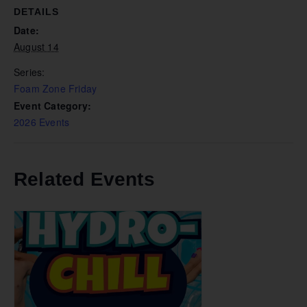
DETAILS
Date:
August 14
Series:
Foam Zone Friday
Event Category:
2026 Events
Related Events