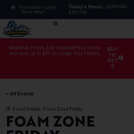
Today's Hours:
10:00 AM–
Passholder Login
Need Help?
6:00 PM
Weekday Prices Just Dropped! Buy online
BUY
and save up to $35 on Single Day Tickets.
TIC
KET
S
« All Events
Event Series:
Foam Zone Friday
FOAM ZONE