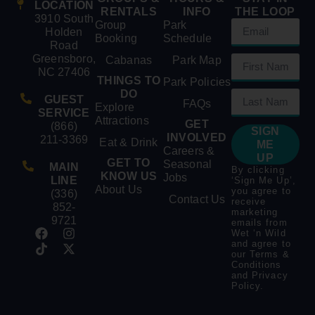
LOCATION
RENTALS
INFO
THE LOOP
3910 South
Group
Park
Holden
Booking
Schedule
Road
Greensboro,
Cabanas
Park Map
NC 27406
THINGS TO
Park Policies
DO
GUEST
FAQs
Explore
SERVICE
Attractions
GET
(866)
SIGN
INVOLVED
211-3369
Eat & Drink
ME
Careers &
UP
GET TO
Seasonal
MAIN
By clicking
KNOW US
Jobs
LINE
‘Sign Me Up’,
About Us
you agree to
(336)
Contact Us
receive
852-
marketing
9721
emails from
Wet ‘n Wild
and agree to
our
Terms &
Conditions
and
Privacy
Policy
.