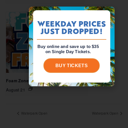
WEEKDAY PRICES
JUST DROPPED!
Buy online and save up to $35
on Single Day Tickets.
BUY TICKETS
Foam Zone Friday
August 21
Waterpark Open
Waterpark Open