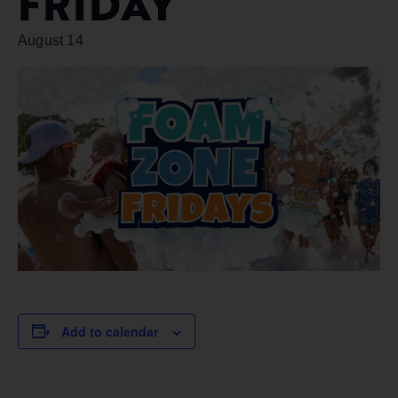
FRIDAY
August 14
Add to calendar