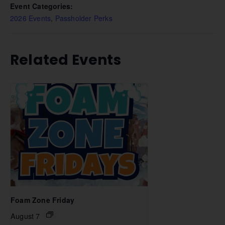
Event Categories:
2026 Events
,
Passholder Perks
Related Events
Foam Zone Friday
August 7