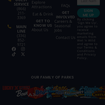
Explore
SERVICE
FAQs
Attractions
(866)
SIGN
GET
211-
Eat & Drink
ME UP
INVOLVED
3369
By clicking
GET TO
Careers &
‘Sign Me Up’,
KNOW US
Seasonal
MAIN
you agree to
About Us
Jobs
receive
LINE
marketing
(336)
emails from
Contact Us
852-
Wet ‘n Wild
and agree to
9721
our
Terms &
Conditions
and
Privacy
Policy
.
OUR FAMILY OF PARKS