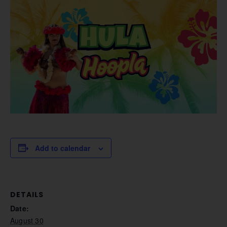
Add to calendar
DETAILS
Date:
August 30