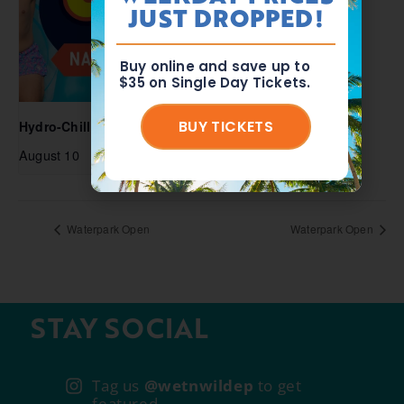
JUST DROPPED!
Buy online and save up to
$35 on Single Day Tickets.
BUY TICKETS
Hydro-Chill National Lazy Day
August 10
Waterpark Open
Waterpark Open
STAY SOCIAL
Tag us
@wetnwildep
to get
featured