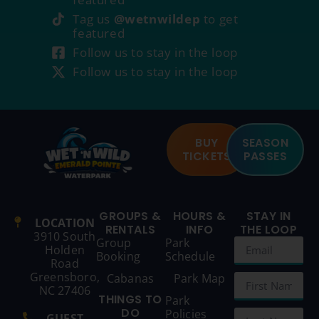
Tag us
@wetnwildep
to get
featured
Follow us to stay in the loop
Follow us to stay in the loop
BUY
SEASON
TICKETS
PASSES
GROUPS &
HOURS &
STAY IN
LOCATION
RENTALS
INFO
THE LOOP
3910 South
Group
Park
Holden
Booking
Schedule
Road
Greensboro,
Cabanas
Park Map
NC 27406
THINGS TO
Park
DO
Policies
GUEST