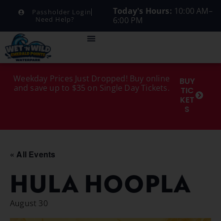
Today's Hours:
10:00 AM–
Passholder Login
6:00 PM
Need Help?
Weekday Prices Just Dropped! Buy online
BUY
and save up to $35 on Single Day Tickets.
TIC
KET
S
« All Events
HULA HOOPLA
August 30