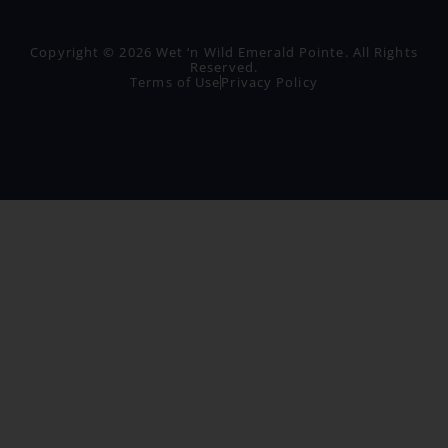
Copyright © 2026 Wet ‘n Wild Emerald Pointe. All Rights
Reserved.
Terms of Use
Privacy Policy