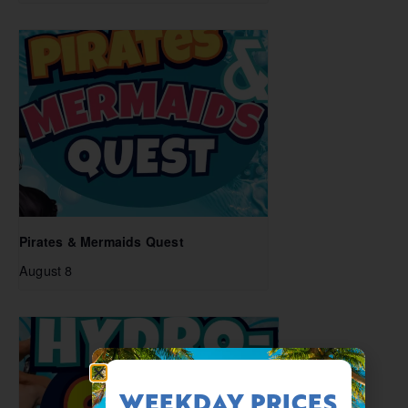
Pirates & Mermaids Quest
August 8
WEEKDAY PRICES