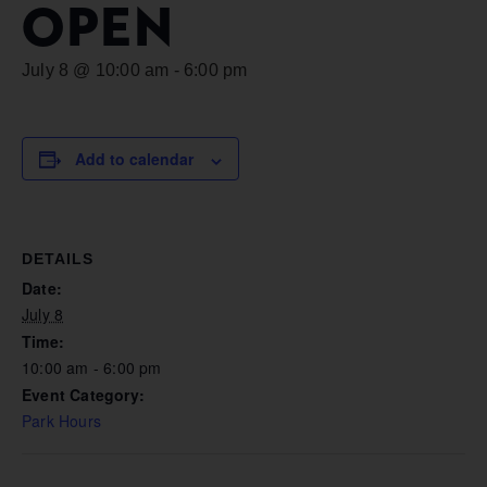
OPEN
July 8 @ 10:00 am
-
6:00 pm
Add to calendar
DETAILS
Date:
July 8
Time:
10:00 am - 6:00 pm
Event Category:
Park Hours