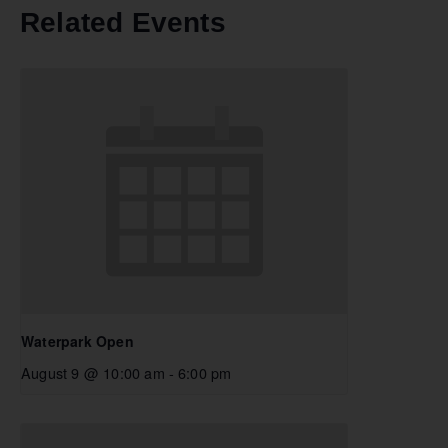
Related Events
Waterpark Open
August 9 @ 10:00 am
-
6:00 pm