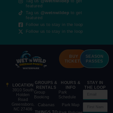
Tag us
@wetnwildep
to get
featured
Tag us
@wetnwildep
to get
featured
Follow us to stay in the loop
Follow us to stay in the loop
BUY
SEASON
TICKETS
PASSES
GROUPS &
HOURS &
STAY IN
LOCATION
RENTALS
INFO
THE LOOP
3910 South
Group
Park
Holden
Booking
Schedule
Road
Greensboro,
Cabanas
Park Map
NC 27406
THINGS TO
Park Policies