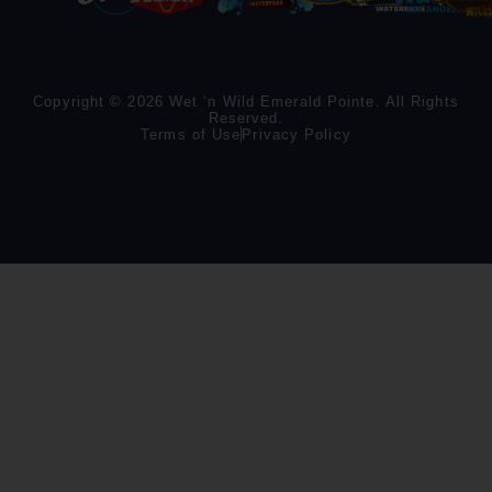
Copyright © 2026 Wet ‘n Wild Emerald Pointe. All Rights
Reserved.
Terms of Use
Privacy Policy