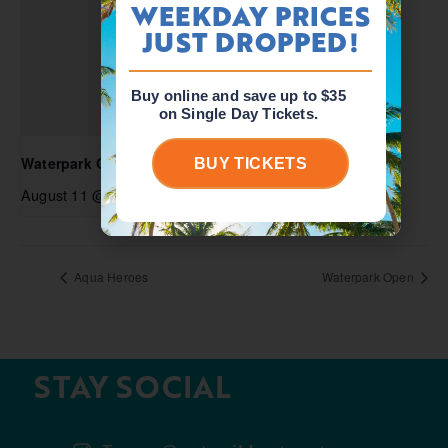
WEEKDAY PRICES
JUST DROPPED!
Buy online and save up to $35
on Single Day Tickets.
Waterpark Open
BUY TICKETS
August 11 @ 10:00 am
-
5:00 pm
Aqua Heroes
Waterpark Open
STAY SOCIAL