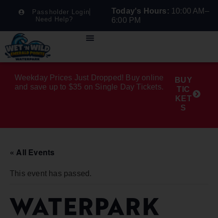
Today's Hours:
10:00 AM–
Passholder Login
Need Help?
6:00 PM
Weekday Prices Just Dropped! Buy online
BUY
and save up to $35 on Single Day Tickets.
TIC
KET
S
« All Events
This event has passed.
WATERPARK