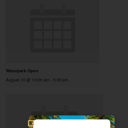
Waterpark Open
August 10 @ 10:00 am
-
5:00 pm