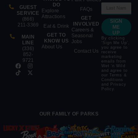
DO
GUEST
FAQs
Explore
SERVICE
Attractions
GET
(866)
SIGN
INVOLVED
211-3369
Eat & Drink
ME
Careers &
UP
GET TO
Seasonal
MAIN
By clicking
KNOW US
Jobs
LINE
‘Sign Me Up’,
About Us
you agree to
(336)
Contact Us
receive
852-
marketing
9721
emails from
Wet ‘n Wild
and agree to
our
Terms &
Conditions
and
Privacy
Policy
.
OUR FAMILY OF PARKS