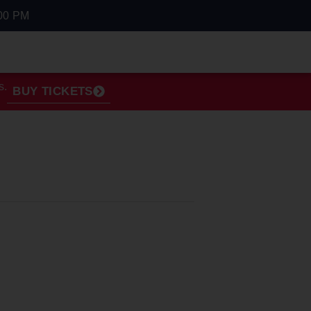
00 PM
s.
BUY TICKETS