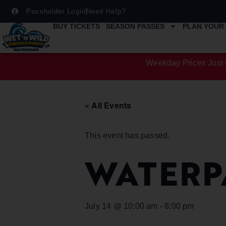
Passholder Login
Need Help?
BUY TICKETS
SEASON PASSES
PLAN YOUR 
Weekday Prices Just 
« All Events
This event has passed.
WATERP
July 14 @ 10:00 am
-
6:00 pm