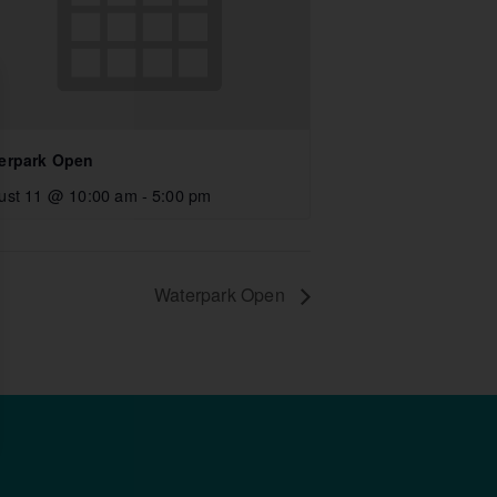
erpark Open
ust 11 @ 10:00 am
-
5:00 pm
Waterpark Open