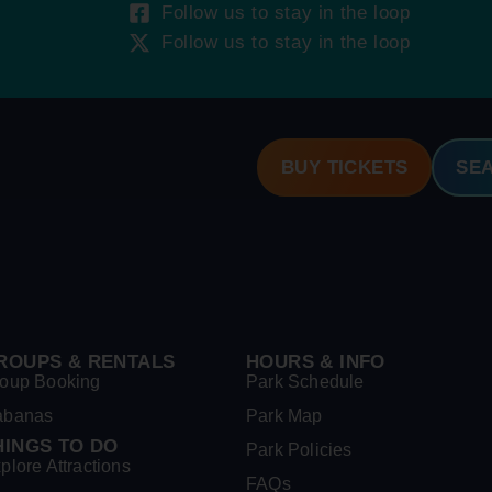
Follow us to stay in the loop
Follow us to stay in the loop
BUY TICKETS
SE
ROUPS & RENTALS
HOURS & INFO
oup Booking
Park Schedule
abanas
Park Map
HINGS TO DO
Park Policies
plore Attractions
FAQs