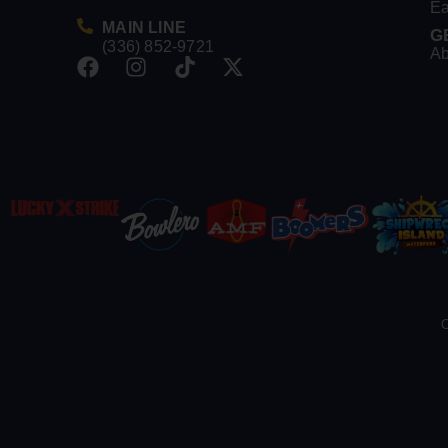
Ea
MAIN LINE
G
(336) 852-9721
Ab