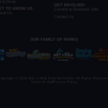
t & Drink
GET INVOLVED
ET TO KNOW US
Careers & Seasonal Jobs
out Us
Contact Us
OUR FAMILY OF PARKS
Copyright © 2026 Wet ‘n Wild Emerald Pointe. All Rights Reserved
Terms of Use
Privacy Policy