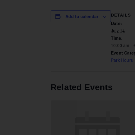
DETAILS
Add to calendar
Date:
July 14
Time:
10:00 am - 
Event Cate
Park Hours
Related Events