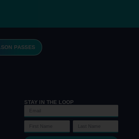
ASON PASSES
STAY IN THE LOOP