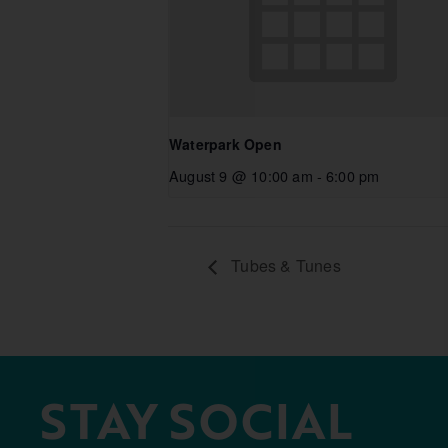
Waterpark Open
August 9 @ 10:00 am
-
6:00 pm
Tubes & Tunes
STAY SOCIAL