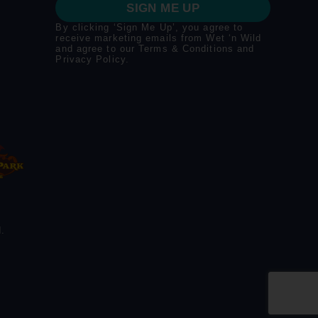
SIGN ME UP
By clicking ‘Sign Me Up’, you agree to
receive marketing emails from Wet ‘n Wild
and agree to our
Terms & Conditions
and
Privacy Policy
.
.