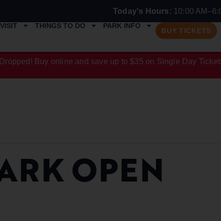
Today's Hours:
10:00 AM–6:
VISIT
THINGS TO DO
PARK INFO
BUY TICKETS
Dropped! Buy online and save up to $35 on Single Day Ticket
ARK OPEN