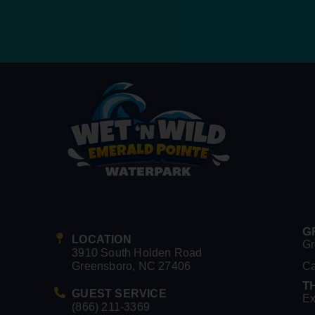
G
LOCATION
Gr
3910 South Holden Road
Greensboro, NC 27406
C
T
GUEST SERVICE
Ex
(866) 211-3369