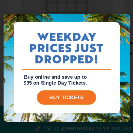
WEEKDAY
PRICES JUST
Waterpark Open
Wat
August 10 @ 10:00 am
-
5:00 pm
Aug
DROPPED!
Buy online and save up to
$35 on Single Day Tickets.
BUY TICKETS
Tag us
@wetnwildep
to get featured
Tag us
@wetnwildep
to get featured