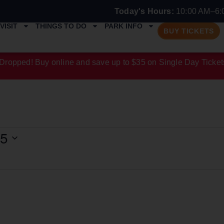
Today's Hours:
10:00 AM–6:
VISIT
THINGS TO DO
PARK INFO
BUY TICKETS
Dropped! Buy online and save up to $35 on Single Day Ticket
25