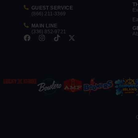
T
GUEST SERVICE
Ex
(866) 211-3369
Ea
MAIN LINE
G
(336) 852-9721
Ab