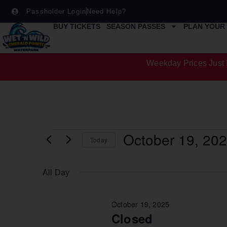
Passholder Login
Need Help?
BUY TICKETS
SEASON PASSES
PLAN YOUR 
Weekday Prices Just 
October 19, 20
Today
Select
date.
All Day
October 19, 2025
Closed