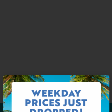
WEEKDAY
PRICES JUST