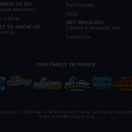
HINGS TO DO
Park Policies
plore Attractions
FAQs
t & Drink
GET INVOLVED
ET TO KNOW US
Careers & Seasonal Jobs
out Us
Contact Us
OUR FAMILY OF PARKS
Copyright © 2026 Wet ‘n Wild Emerald Pointe. All Rights Reserved
Terms of Use
Privacy Policy