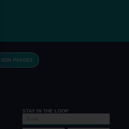
ASON PASSES
STAY IN THE LOOP