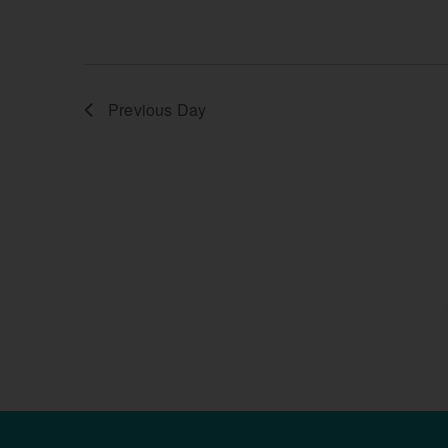
Previous Day