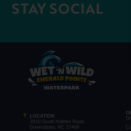
STAY SOCIAL
G
LOCATION
Gr
3910 South Holden Road
Greensboro, NC 27406
C