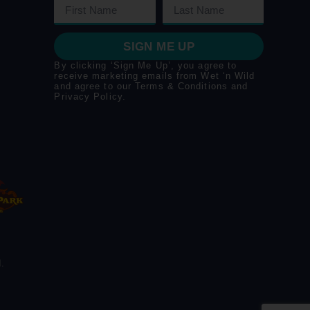
SIGN ME UP
By clicking ‘Sign Me Up’, you agree to
receive marketing emails from Wet ‘n Wild
and agree to our
Terms & Conditions
and
Privacy Policy
.
.