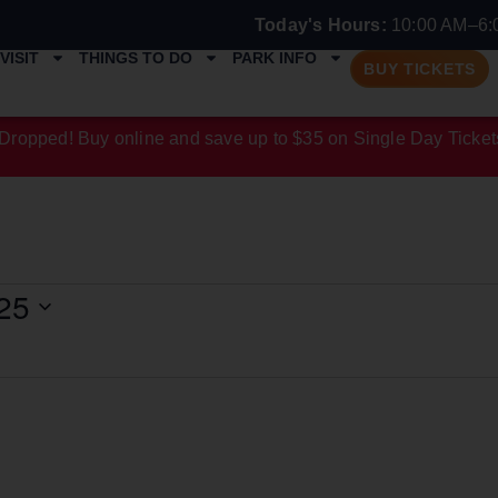
Today's Hours:
10:00 AM–6:
VISIT
THINGS TO DO
PARK INFO
BUY TICKETS
Dropped! Buy online and save up to $35 on Single Day Ticket
25