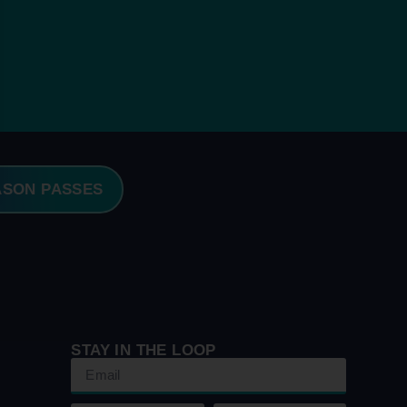
ASON PASSES
STAY IN THE LOOP