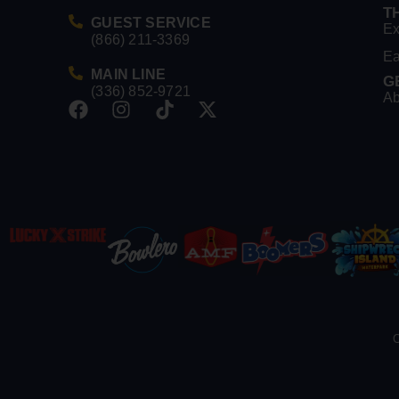
T
GUEST SERVICE
Ex
(866) 211-3369
Ea
MAIN LINE
G
(336) 852-9721
Ab