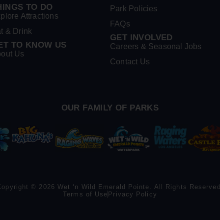
HINGS TO DO
Park Policies
plore Attractions
FAQs
t & Drink
GET INVOLVED
ET TO KNOW US
Careers & Seasonal Jobs
out Us
Contact Us
OUR FAMILY OF PARKS
Copyright © 2026 Wet ‘n Wild Emerald Pointe. All Rights Reserved
Terms of Use
Privacy Policy