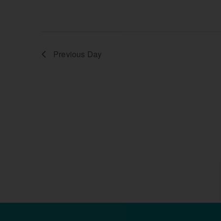
Previous Day