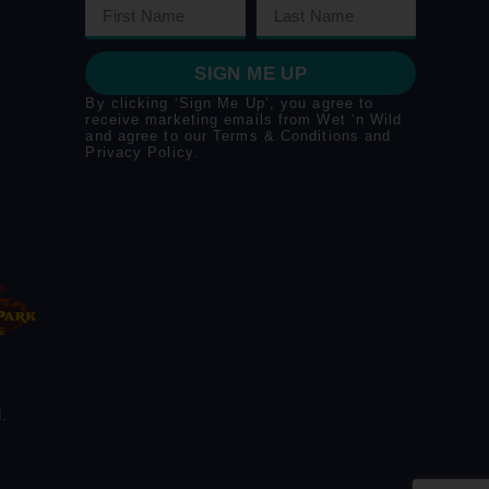
SIGN ME UP
By clicking ‘Sign Me Up’, you agree to
receive marketing emails from Wet ‘n Wild
and agree to our
Terms & Conditions
and
Privacy Policy
.
.