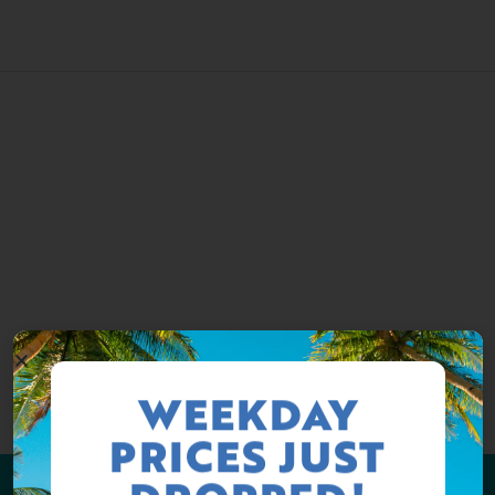
WEEKDAY
PRICES JUST