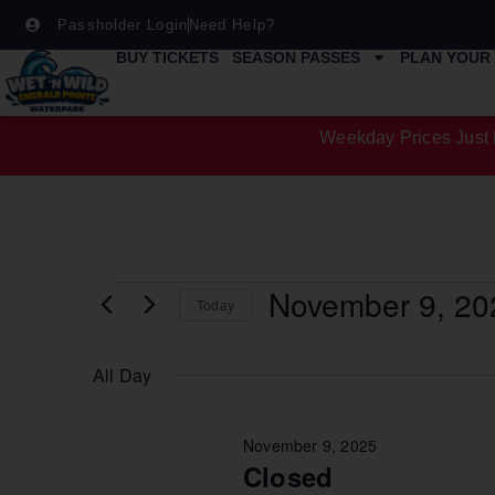
Passholder Login
Need Help?
BUY TICKETS
SEASON PASSES
PLAN YOUR 
Weekday Prices Just 
November 9, 20
Today
Select
date.
All Day
November 9, 2025
Closed