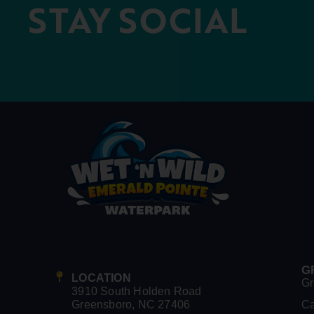
STAY SOCIAL
G
LOCATION
Gr
3910 South Holden Road
Greensboro, NC 27406
C