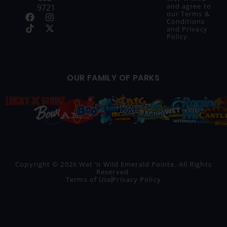
and agree to
9721
our
Terms &
Conditions
and
Privacy
Policy
.
OUR FAMILY OF PARKS
Copyright © 2026 Wet ‘n Wild Emerald Pointe. All Rights
Reserved.
Terms of Use
Privacy Policy