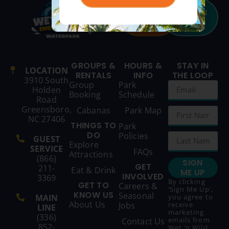
BUY
SEASON
TICKETS
PASSES
GROUPS &
HOURS &
STAY IN
LOCATION
RENTALS
INFO
THE LOOP
3910 South
Group
Park
Holden
Booking
Schedule
Road
Greensboro,
Cabanas
Park Map
NC 27406
THINGS TO
Park
DO
Policies
GUEST
Explore
SERVICE
FAQs
Attractions
(866)
SIGN
GET
211-
Eat & Drink
ME UP
INVOLVED
3369
By clicking
GET TO
Careers &
‘Sign Me Up’,
KNOW US
Seasonal
MAIN
you agree to
About Us
Jobs
receive
LINE
marketing
(336)
emails from
Contact Us
852-
Wet ‘n Wild