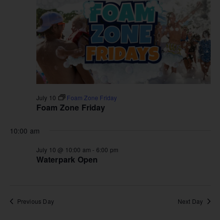
July 10
Foam Zone Friday
Foam Zone Friday
10:00 am
July 10 @ 10:00 am
-
6:00 pm
Waterpark Open
Previous Day
Next Day