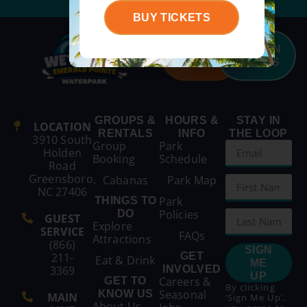
BUY TICKETS
BUY
SEASON
TICKETS
PASSES
GROUPS &
HOURS &
STAY IN
LOCATION
RENTALS
INFO
THE LOOP
3910 South
Group
Park
Holden
Booking
Schedule
Road
Greensboro,
Cabanas
Park Map
NC 27406
Park
THINGS TO
Policies
DO
GUEST
Explore
SERVICE
FAQs
Attractions
(866)
SIGN
211-
GET
Eat & Drink
ME
3369
INVOLVED
UP
Careers &
GET TO
By clicking
Seasonal
KNOW US
MAIN
‘Sign Me Up’,
About Us