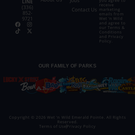
Jobs
you agree to
LINE
receive
(336)
Contact Us
marketing
852-
emails from
9721
Wet ‘n Wild
and agree to
our
Terms &
Conditions
and
Privacy
Policy
.
OUR FAMILY OF PARKS
Copyright © 2026 Wet ‘n Wild Emerald Pointe. All Rights
Reserved.
Terms of Use
Privacy Policy