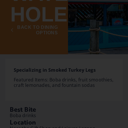
HOLE
BACK TO DINING
OPTIONS
Specializing in Smoked Turkey Legs
Featured Items: Boba drinks, fruit smoothies,
craft lemonades, and fountain sodas
Best Bite
Boba drinks
Location