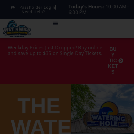
Today's Hours:
10:00 AM–
Passholder Login
6:00 PM
Need Help?
Weekday Prices Just Dropped! Buy online
BU
and save up to $35 on Single Day Tickets.
Y
TIC
KET
S
THE
WATERING