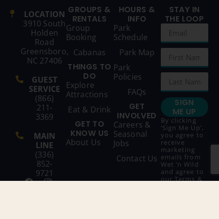
GROUPS &
HOURS &
STAY IN
LOCATION
RENTALS
INFO
THE LOOP
3910 South
Group
Park
Holden
Booking
Schedule
Road
Greensboro,
Cabanas
Park Map
NC 27406
THINGS TO
Park
DO
Policies
GUEST
Explore
SERVICE
FAQs
Attractions
(866)
SIGN
GET
211-
Eat & Drink
ME UP
INVOLVED
3369
By clicking
GET TO
Careers &
‘Sign Me Up’,
KNOW US
Seasonal
MAIN
you agree to
About Us
Jobs
receive
LINE
marketing
(336)
emails from
Contact Us
852-
Wet ‘n Wild
and agree to
9721
our
Terms &
Conditions
and
Privacy
Policy
.