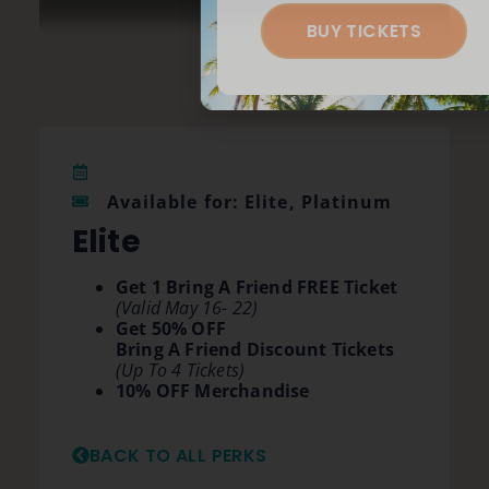
BUY TICKETS
Available for: Elite, Platinum
Elite
Get 1 Bring A Friend FREE Ticket
(Valid May 16- 22)
Get 50% OFF
Bring A Friend Discount Tickets
(Up To 4 Tickets)
10% OFF Merchandise
BACK TO ALL PERKS