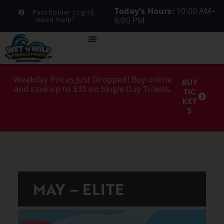
Today's Hours:
10:00 AM–
Passholder Login
6:00 PM
Need Help?
Weekday Prices Just Dropped! Buy online
BUY
and save up to $35 on Single Day Tickets.
TIC
KET
S
MAY – ELITE