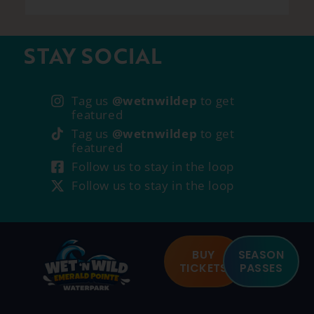
STAY SOCIAL
Tag us
@wetnwildep
to get
featured
Tag us
@wetnwildep
to get
featured
Follow us to stay in the loop
Follow us to stay in the loop
BUY
SEASON
TICKETS
PASSES