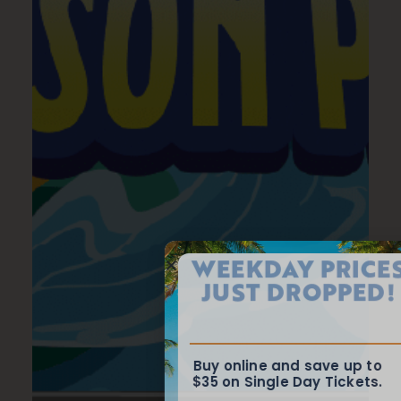
WEEKDAY PRICES
JUST DROPPED!
Buy online and save up to
$35 on Single Day Tickets.