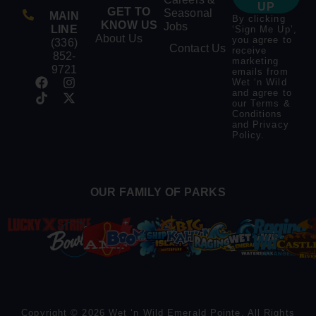
UP
GET TO
Seasonal
MAIN
By clicking
KNOW US
Jobs
LINE
‘Sign Me Up’,
About Us
you agree to
(336)
Contact Us
receive
852-
marketing
9721
emails from
Wet ‘n Wild
and agree to
our
Terms &
Conditions
and
Privacy
Policy
.
OUR FAMILY OF PARKS
Copyright © 2026 Wet ‘n Wild Emerald Pointe. All Rights