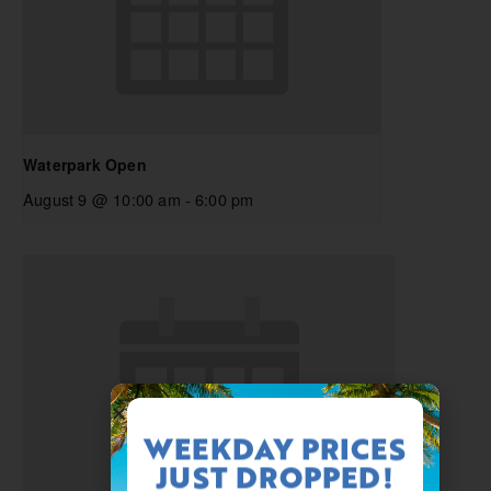
Waterpark Open
August 9 @ 10:00 am
-
6:00 pm
WEEKDAY PRICES
JUST DROPPED!