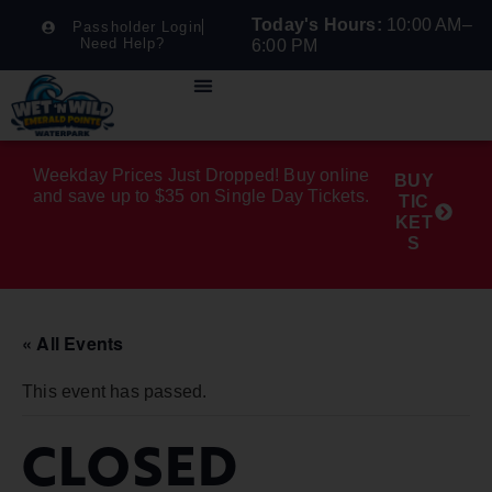
Today's Hours:
10:00 AM–
Passholder Login
Need Help?
6:00 PM
Weekday Prices Just Dropped! Buy online
BUY
and save up to $35 on Single Day Tickets.
TIC
KET
S
« All Events
This event has passed.
CLOSED