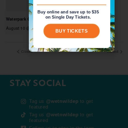
Buy online and save up to $35
on Single Day Tickets.
Waterpark Open
August 10 @ 10:00 am
-
5:00 pm
BUY TICKETS
Closed
Closed
STAY SOCIAL
Tag us
@wetnwildep
to get
featured
Tag us
@wetnwildep
to get
featured