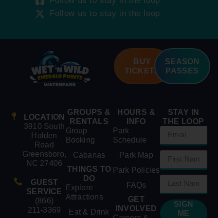
Follow us to stay in the loop
Follow us to stay in the loop
BUY
SEASON
TICKETS
PASSES
GROUPS &
HOURS &
STAY IN
LOCATION
RENTALS
INFO
THE LOOP
3910 South
Group
Park
Holden
Booking
Schedule
Road
Greensboro,
Cabanas
Park Map
NC 27406
THINGS TO
Park Policies
DO
GUEST
FAQs
Explore
SERVICE
Attractions
GET
(866)
SIGN
INVOLVED
211-3369
Eat & Drink
ME
Careers &