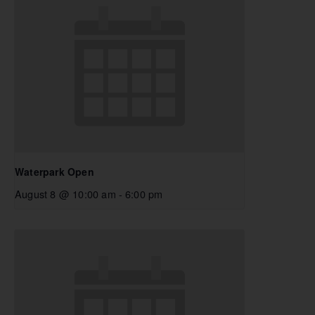
Waterpark Open
August 8 @ 10:00 am
-
6:00 pm