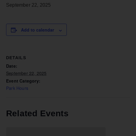
September 22, 2025
Add to calendar
DETAILS
Date:
September 22, 2025
Event Category:
Park Hours
Related Events