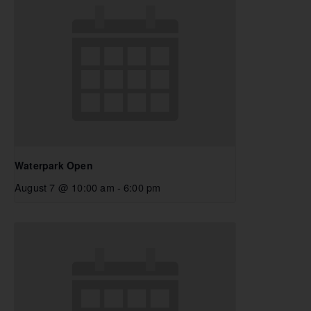
Waterpark Open
August 7 @ 10:00 am
-
6:00 pm