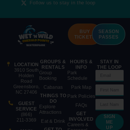
Follow us to stay in the loop
BUY
SEASON
TICKETS
PASSES
GROUPS &
HOURS &
STAY IN
LOCATION
RENTALS
INFO
THE LOOP
3910 South
Group
Park
Holden
Booking
Schedule
Road
Greensboro,
Cabanas
Park Map
NC 27406
THINGS TO
Park Policies
DO
GUEST
FAQs
Explore
SERVICE
Attractions
GET
(866)
SIGN
INVOLVED
211-3369
Eat & Drink
ME
Careers &
UP
GET TO