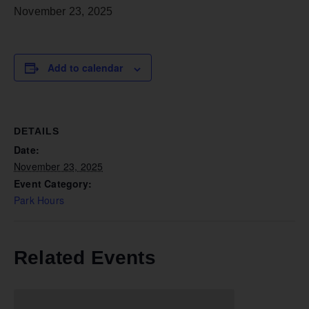
November 23, 2025
Add to calendar
DETAILS
Date:
November 23, 2025
Event Category:
Park Hours
Related Events