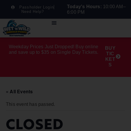
Today's Hours:
10:00 AM–
Passholder Login
Need Help?
6:00 PM
Weekday Prices Just Dropped! Buy online
BUY
and save up to $35 on Single Day Tickets.
TIC
KET
S
« All Events
This event has passed.
CLOSED