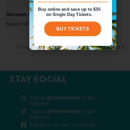
Buy online and save up to $35
Waterpark Open
on Single Day Tickets.
August 9 @ 10:00 am
-
6:00 pm
BUY TICKETS
Closed
Closed
STAY SOCIAL
Tag us
@wetnwildep
to get
featured
Tag us
@wetnwildep
to get
featured
Follow us to stay in the loop