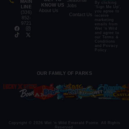
Seasonal
MAIN
By clicking
KNOW US
Jobs
LINE
‘Sign Me Up’,
About Us
you agree to
(336)
Contact Us
receive
852-
marketing
9721
emails from
Wet ‘n Wild
and agree to
our
Terms &
Conditions
and
Privacy
Policy
.
OUR FAMILY OF PARKS
Copyright © 2026 Wet ‘n Wild Emerald Pointe. All Rights
Reserved.