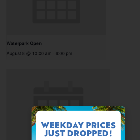
Waterpark Open
August 8 @ 10:00 am
-
6:00 pm
WEEKDAY PRICES
JUST DROPPED!