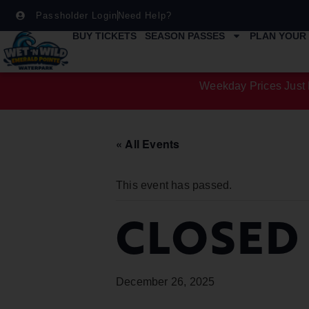
Passholder Login
Need Help?
BUY TICKETS
SEASON PASSES
PLAN YOUR 
Weekday Prices Just 
« All Events
This event has passed.
CLOSED
December 26, 2025