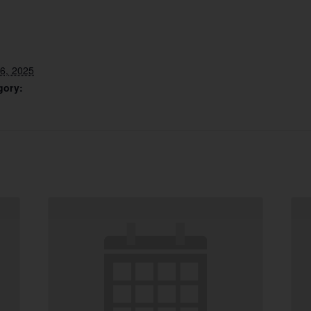
6, 2025
gory: