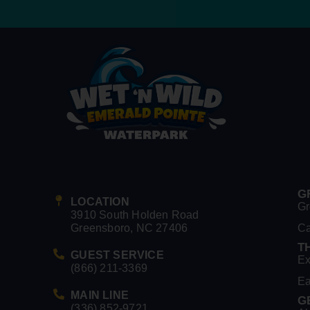
G
LOCATION
Gr
3910 South Holden Road
Greensboro, NC 27406
C
T
GUEST SERVICE
Ex
(866) 211-3369
Ea
MAIN LINE
G
(336) 852-9721