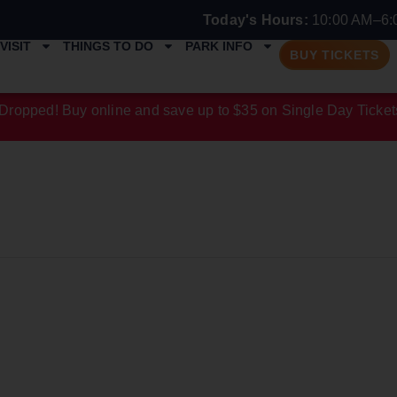
Today's Hours:
10:00 AM–6:
VISIT
THINGS TO DO
PARK INFO
BUY TICKETS
Dropped! Buy online and save up to $35 on Single Day Ticket