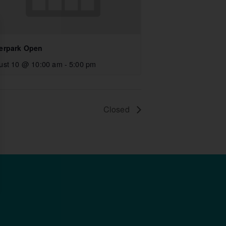
erpark Open
ust 10 @ 10:00 am
-
5:00 pm
Closed