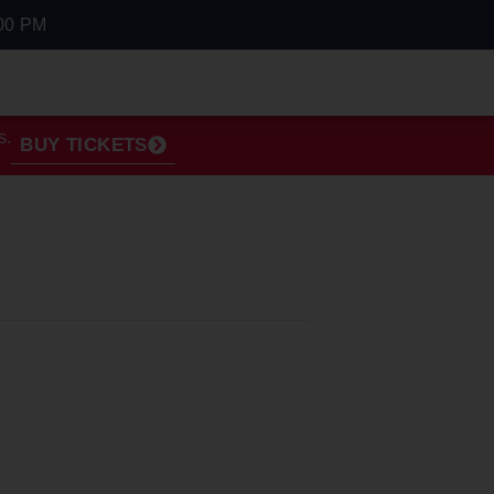
00 PM
s.
BUY TICKETS