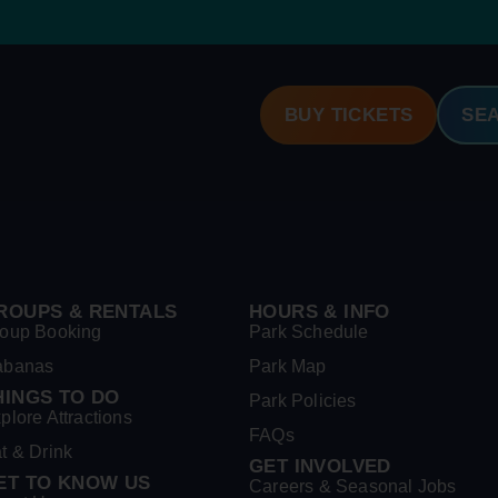
BUY TICKETS
SE
ROUPS & RENTALS
HOURS & INFO
oup Booking
Park Schedule
abanas
Park Map
HINGS TO DO
Park Policies
plore Attractions
FAQs
t & Drink
GET INVOLVED
ET TO KNOW US
Careers & Seasonal Jobs