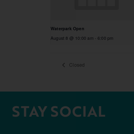
Waterpark Open
August 8 @ 10:00 am
-
6:00 pm
Closed
STAY SOCIAL