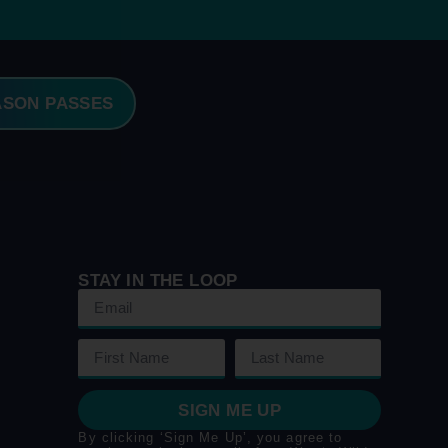
ASON PASSES
STAY IN THE LOOP
SIGN ME UP
By clicking ‘Sign Me Up’, you agree to