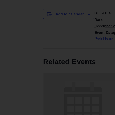
DETAILS
Add to calendar
Date:
December 2
Event Cate
Park Hours
Related Events