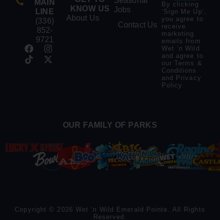
Seasonal
MAIN
By clicking
KNOW US
Jobs
LINE
‘Sign Me Up’,
About Us
you agree to
(336)
Contact Us
receive
852-
marketing
9721
emails from
Wet ‘n Wild
and agree to
our
Terms &
Conditions
and
Privacy
Policy
.
OUR FAMILY OF PARKS
Copyright © 2026 Wet ‘n Wild Emerald Pointe. All Rights
Reserved.