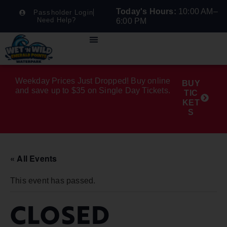
Today's Hours:
10:00 AM–
Passholder Login
Need Help?
6:00 PM
Weekday Prices Just Dropped! Buy online
BUY
and save up to $35 on Single Day Tickets.
TIC
KET
S
« All Events
This event has passed.
CLOSED