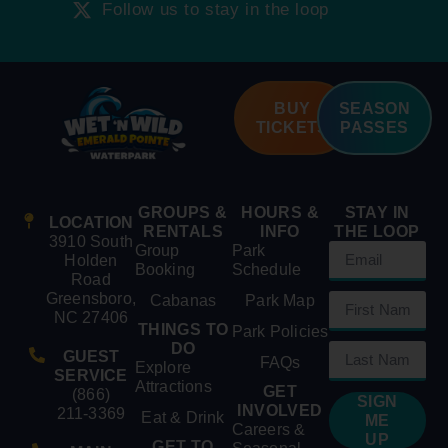
Follow us to stay in the loop
BUY
SEASON
TICKETS
PASSES
GROUPS &
HOURS &
STAY IN
LOCATION
RENTALS
INFO
THE LOOP
3910 South
Group
Park
Holden
Booking
Schedule
Road
Greensboro,
Cabanas
Park Map
NC 27406
THINGS TO
Park Policies
DO
GUEST
FAQs
Explore
SERVICE
Attractions
GET
(866)
SIGN
INVOLVED
211-3369
Eat & Drink
ME
Careers &
UP
GET TO