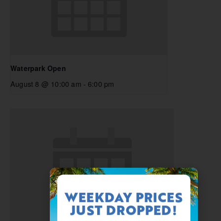
Waterpark Open
August 8 @ 10:00 am
-
6:00 pm
WEEKDAY PRICES
JUST DROPPED!