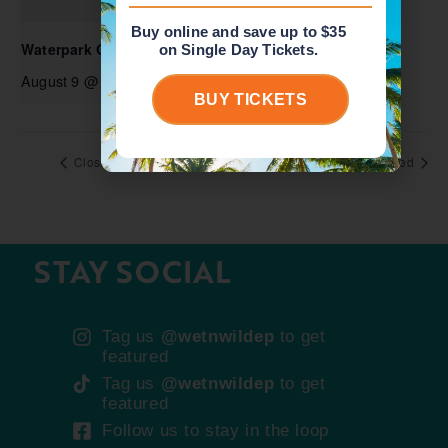
Buy online and save up to $35
Waterpark Open
on Single Day Tickets.
August 9 @ 10:00 am
-
6:00 pm
BUY TICKETS
Closed
Closed
STAY SOCIAL
Tag us
@wetnwildep
to get
featured
Tag us
@wetnwildep
to get
featured
Follow us to stay in the loop