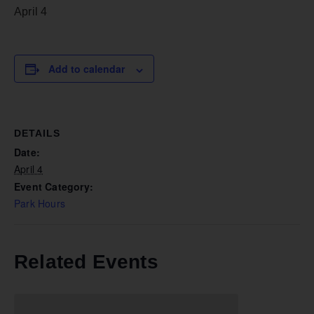
April 4
Add to calendar
DETAILS
Date:
April 4
Event Category:
Park Hours
Related Events