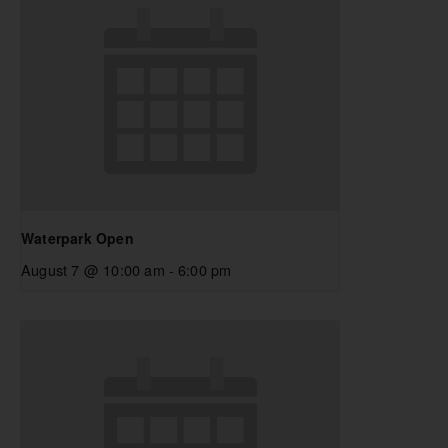
Waterpark Open
August 7 @ 10:00 am
-
6:00 pm