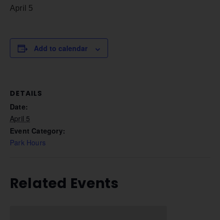
April 5
Add to calendar
DETAILS
Date:
April 5
Event Category:
Park Hours
Related Events