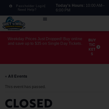
Today's Hours:
10:00 AM–
Passholder Login
Need Help?
6:00 PM
Weekday Prices Just Dropped! Buy online
BUY
and save up to $35 on Single Day Tickets.
TIC
KET
S
« All Events
This event has passed.
CLOSED