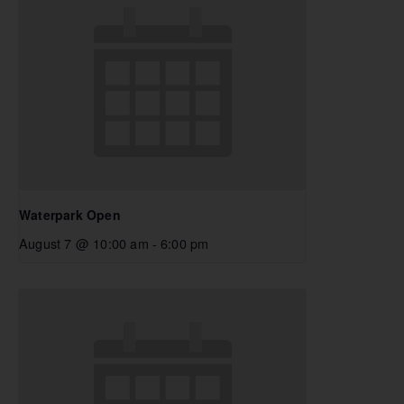
Waterpark Open
August 7 @ 10:00 am
-
6:00 pm