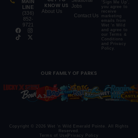
Seasonal
MAIN
‘Sign Me Up’,
KNOW US
Jobs
you agree to
LINE
About Us
receive
(336)
Contact Us
marketing
852-
emails from
9721
Wet ‘n Wild
and agree to
our
Terms &
Conditions
and
Privacy
Policy
.
OUR FAMILY OF PARKS
Copyright © 2026 Wet ‘n Wild Emerald Pointe. All Rights
Reserved.
Terms of Use
Privacy Policy