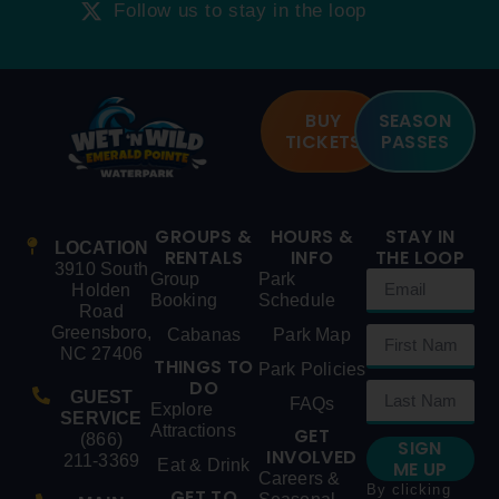
Follow us to stay in the loop
BUY
SEASON
TICKETS
PASSES
GROUPS &
HOURS &
STAY IN
LOCATION
RENTALS
INFO
THE LOOP
3910 South
Group
Park
Holden
Booking
Schedule
Road
Greensboro,
Cabanas
Park Map
NC 27406
THINGS TO
Park Policies
DO
GUEST
FAQs
Explore
SERVICE
Attractions
GET
(866)
SIGN
INVOLVED
211-3369
Eat & Drink
ME UP
Careers &
By clicking
GET TO