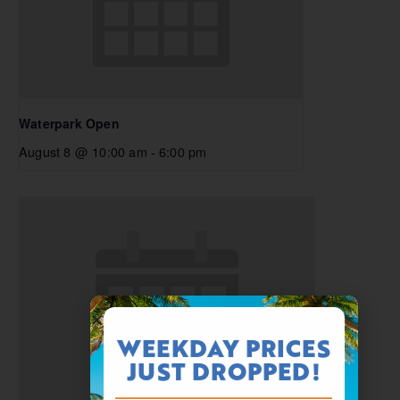
Waterpark Open
August 8 @ 10:00 am
-
6:00 pm
WEEKDAY PRICES
JUST DROPPED!