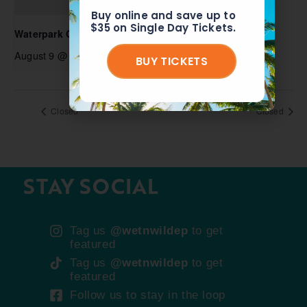
Buy online and save up to
$35 on Single Day Tickets.
Waterpark Open
August 9 @ 10:00 am
-
6:00 pm
BUY TICKETS
Closed
Closed
STAY SOCIAL
Tag us
@wetnwildep
to get
featured
Tag us
@wetnwildep
to get
featured
Follow us to stay in the loop