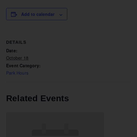
Add to calendar
DETAILS
Date:
October 18
Event Category:
Park Hours
Related Events