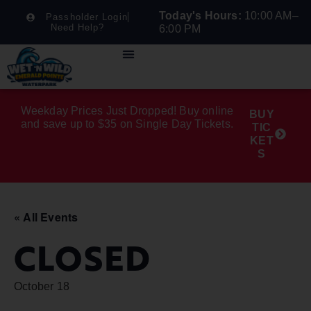
Today's Hours:
10:00 AM–
Passholder Login
Need Help?
6:00 PM
Weekday Prices Just Dropped! Buy online
BUY
and save up to $35 on Single Day Tickets.
TIC
KET
S
« All Events
CLOSED
October 18