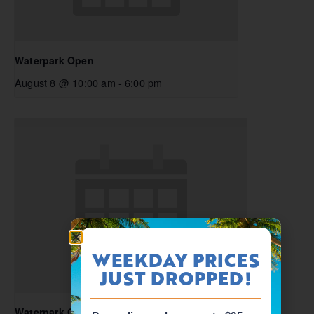
Waterpark Open
August 8 @ 10:00 am
-
6:00 pm
WEEKDAY PRICES
JUST DROPPED!
Waterpark Open