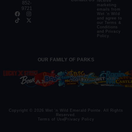
receive
852-
marketing
9721
emails from
Wet ‘n Wild
and agree to
our
Terms &
Conditions
and
Privacy
Policy
.
OUR FAMILY OF PARKS
Copyright © 2026 Wet ‘n Wild Emerald Pointe. All Rights
Reserved.
Terms of Use
Privacy Policy