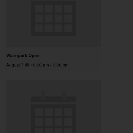
Waterpark Open
August 7 @ 10:00 am
-
6:00 pm