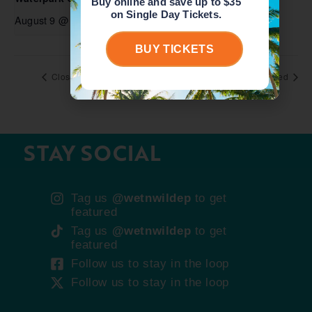
Buy online and save up to $35
on Single Day Tickets.
August 9 @ 10:00 am
-
6:00 pm
BUY TICKETS
Closed
Closed
STAY SOCIAL
Tag us
@wetnwildep
to get
featured
Tag us
@wetnwildep
to get
featured
Follow us to stay in the loop
Follow us to stay in the loop