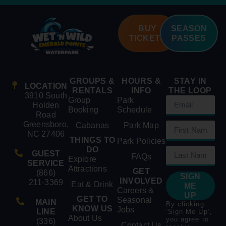
BUY
SEASON
TICKETS
PASSES
GROUPS &
HOURS &
STAY IN
LOCATION
RENTALS
INFO
THE LOOP
3910 South
Group
Park
Holden
Booking
Schedule
Road
Greensboro,
Cabanas
Park Map
NC 27406
THINGS TO
Park Policies
DO
GUEST
FAQs
Explore
SERVICE
Attractions
GET
(866)
SIGN
INVOLVED
211-3369
Eat & Drink
ME
Careers &
UP
GET TO
Seasonal
MAIN
By clicking
KNOW US
Jobs
LINE
‘Sign Me Up’,
About Us
you agree to
(336)
Contact Us