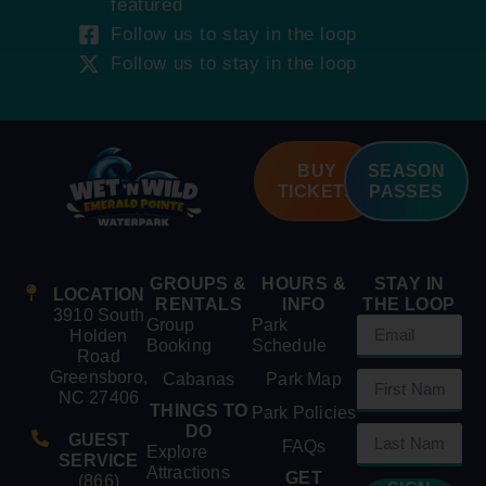
featured
Follow us to stay in the loop
Follow us to stay in the loop
BUY
SEASON
TICKETS
PASSES
GROUPS &
HOURS &
STAY IN
LOCATION
RENTALS
INFO
THE LOOP
3910 South
Group
Park
Holden
Booking
Schedule
Road
Greensboro,
Cabanas
Park Map
NC 27406
THINGS TO
Park Policies
DO
GUEST
FAQs
Explore
SERVICE
Attractions
GET
(866)