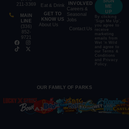
SIGN
INVOLVED
211-3369
Eat & Drink
ME
Careers &
UP
GET TO
Seasonal
MAIN
By clicking
KNOW US
Jobs
LINE
‘Sign Me Up’,
About Us
you agree to
(336)
Contact Us
receive
852-
marketing
9721
emails from
Wet ‘n Wild
and agree to
our
Terms &
Conditions
and
Privacy
Policy
.
OUR FAMILY OF PARKS