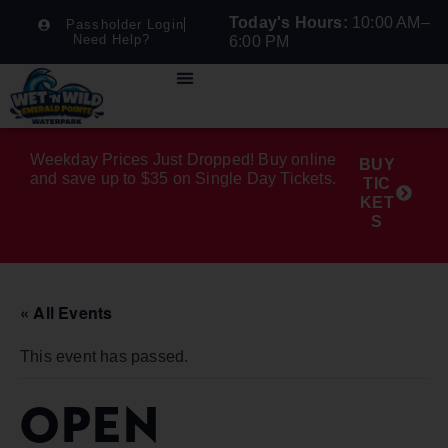
Today's Hours:
10:00 AM–
Passholder Login
Need Help?
6:00 PM
Weekday Prices Just Dropped! Buy online
BUY
and save up to $35 on Single Day Tickets.
TIC
KET
S
« All Events
This event has passed.
OPEN