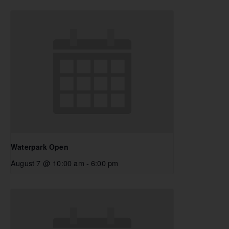
Waterpark Open
August 7 @ 10:00 am
-
6:00 pm