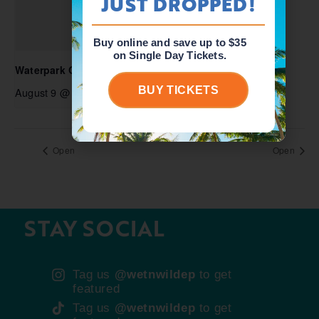
JUST DROPPED!
Buy online and save up to $35
on Single Day Tickets.
Waterpark Open
BUY TICKETS
August 9 @ 10:00 am
-
6:00 pm
Open
Open
STAY SOCIAL
Tag us
@wetnwildep
to get
featured
Tag us
@wetnwildep
to get