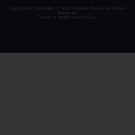
Copyright © 2026 Wet ‘n Wild Emerald Pointe. All Rights
Reserved.
Terms of Use
Privacy Policy