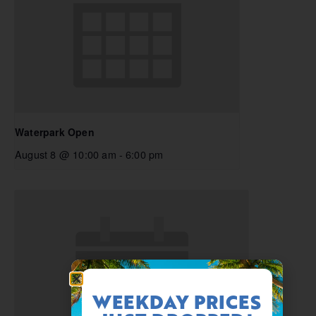
Waterpark Open
August 8 @ 10:00 am
-
6:00 pm
WEEKDAY PRICES