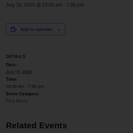
July 19, 2025 @ 10:00 am
-
7:00 pm
Add to calendar
DETAILS
Date:
July 19, 2025
Time:
10:00 am - 7:00 pm
Event Category:
Park Hours
Related Events