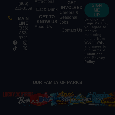
Attractions
GET
(866)
SIGN
INVOLVED
211-3369
Eat & Drink
ME
Careers &
UP
GET TO
Seasonal
MAIN
By clicking
KNOW US
Jobs
LINE
‘Sign Me Up’,
About Us
you agree to
(336)
Contact Us
receive
852-
marketing
9721
emails from
Wet ‘n Wild
and agree to
our
Terms &
Conditions
and
Privacy
Policy
.
OUR FAMILY OF PARKS