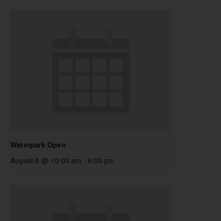
Waterpark Open
August 8 @ 10:00 am
-
6:00 pm