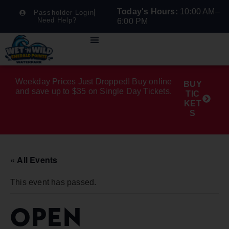
Today's Hours:
10:00 AM–
Passholder Login
Need Help?
6:00 PM
Weekday Prices Just Dropped! Buy online
BUY
and save up to $35 on Single Day Tickets.
TIC
KET
S
« All Events
This event has passed.
OPEN