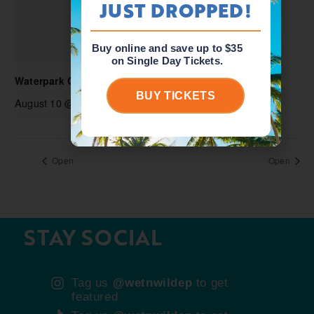
JUST DROPPED!
Buy online and save up to $35
on Single Day Tickets.
Waterpark Open
BUY TICKETS
August 10 @ 10:00 am
-
5:00 pm
Open
Open
STAY SOCIAL
Tag us
@wetnwildep
to get
featured