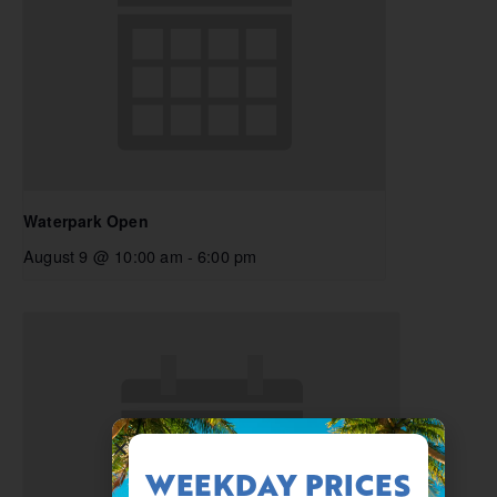
Waterpark Open
August 9 @ 10:00 am
-
6:00 pm
WEEKDAY PRICES