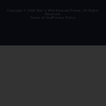
Copyright © 2026 Wet ‘n Wild Emerald Pointe. All Rights
Reserved.
Terms of Use
Privacy Policy