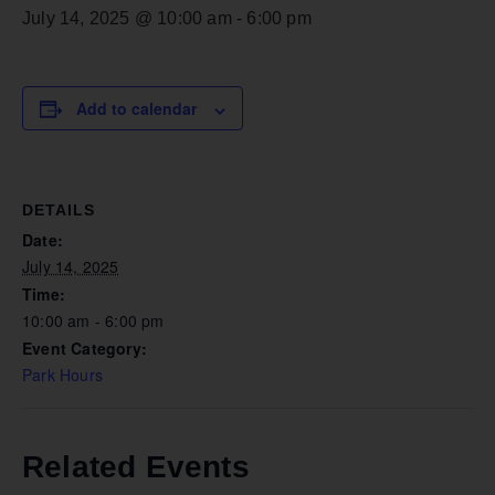
July 14, 2025 @ 10:00 am
-
6:00 pm
Add to calendar
DETAILS
Date:
July 14, 2025
Time:
10:00 am - 6:00 pm
Event Category:
Park Hours
Related Events