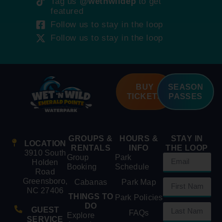
Tag us
@wetnwildep
to get
featured
Follow us to stay in the loop
Follow us to stay in the loop
BUY
SEASON
TICKETS
PASSES
GROUPS &
HOURS &
STAY IN
LOCATION
RENTALS
INFO
THE LOOP
3910 South
Group
Park
Holden
Booking
Schedule
Road
Greensboro,
Cabanas
Park Map
NC 27406
THINGS TO
Park Policies
DO
GUEST
FAQs
Explore
SERVICE