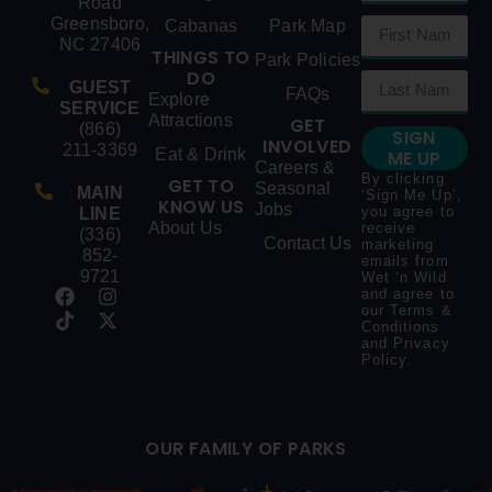
Road
Greensboro,
Cabanas
Park Map
NC 27406
THINGS TO
Park Policies
DO
GUEST
FAQs
Explore
SERVICE
Attractions
GET
(866)
SIGN
INVOLVED
211-3369
Eat & Drink
ME UP
Careers &
By clicking
GET TO
Seasonal
MAIN
‘Sign Me Up’,
KNOW US
Jobs
you agree to
LINE
About Us
receive
(336)
Contact Us
marketing
852-
emails from
9721
Wet ‘n Wild
and agree to
our
Terms &
Conditions
and
Privacy
Policy
.
OUR FAMILY OF PARKS