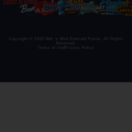
Copyright © 2026 Wet ‘n Wild Emerald Pointe. All Rights
Reserved.
Terms of Use
Privacy Policy