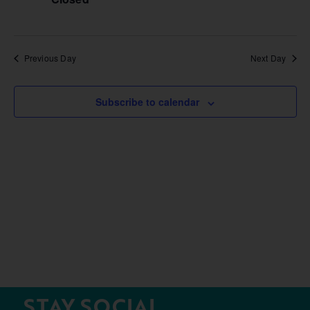
Previous Day
Next Day
Subscribe to calendar
STAY SOCIAL