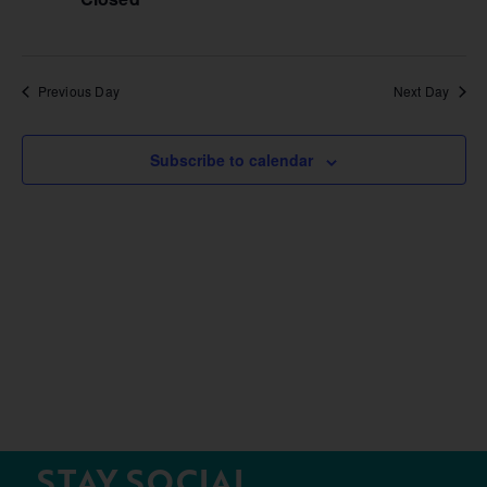
Previous Day
Next Day
Subscribe to calendar
STAY SOCIAL