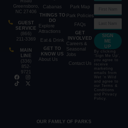
Road
Greensboro,
Cabanas
Park Map
NC 27406
THINGS TO
Park Policies
DO
GUEST
FAQs
Explore
SERVICE
Attractions
GET
(866)
SIGN
INVOLVED
211-3369
Eat & Drink
ME
Careers &
UP
GET TO
Seasonal
MAIN
By clicking
KNOW US
Jobs
LINE
‘Sign Me Up’,
About Us
you agree to
(336)
Contact Us
receive
852-
marketing
9721
emails from
Wet ‘n Wild
and agree to
our
Terms &
Conditions
and
Privacy
Policy
.
OUR FAMILY OF PARKS