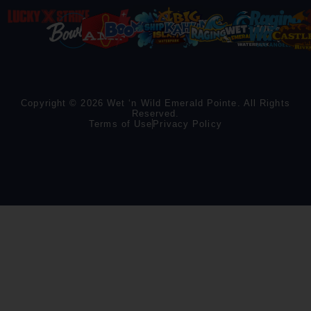
Copyright © 2026 Wet ‘n Wild Emerald Pointe. All Rights
Reserved.
Terms of Use
Privacy Policy