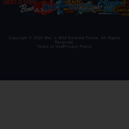
Copyright © 2026 Wet ‘n Wild Emerald Pointe. All Rights
Reserved.
Terms of Use
Privacy Policy