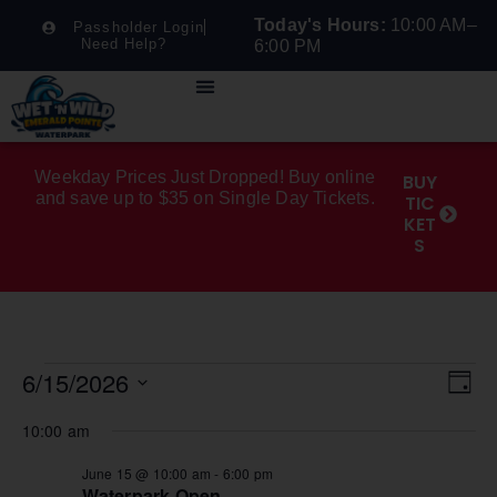
Today's Hours:
10:00 AM–
Passholder Login
Need Help?
6:00 PM
Weekday Prices Just Dropped! Buy online
BUY
and save up to $35 on Single Day Tickets.
TIC
KET
S
Vi
Ev
6/15/2026
Day
Select
Na
Vi
date.
10:00 am
Na
June 15 @ 10:00 am
-
6:00 pm
Waterpark Open