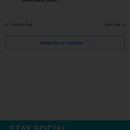
Previous Day
Next Day
Subscribe to calendar
STAY SOCIAL