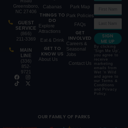
Road
Greensboro,
Cabanas
Park Map
NC 27406
THINGS TO
Park Policies
DO
GUEST
FAQs
Explore
SERVICE
Attractions
GET
(866)
SIGN
INVOLVED
211-3369
Eat & Drink
ME UP
Careers &
By clicking
GET TO
Seasonal
MAIN
‘Sign Me Up’,
KNOW US
Jobs
you agree to
LINE
About Us
receive
(336)
Contact Us
marketing
852-
emails from
9721
Wet ‘n Wild
and agree to
our
Terms &
Conditions
and
Privacy
Policy
.
OUR FAMILY OF PARKS