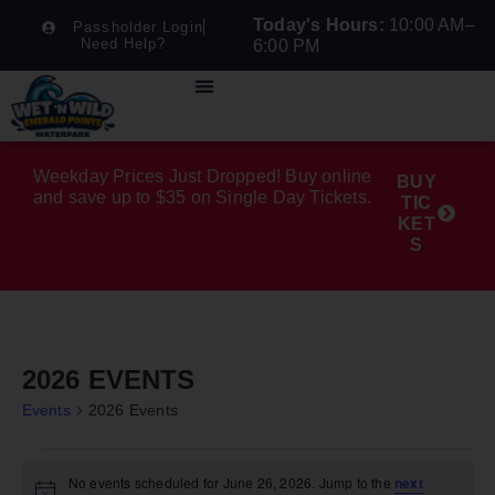
Today's Hours:
10:00 AM–
Passholder Login
Need Help?
6:00 PM
Weekday Prices Just Dropped! Buy online
BUY
and save up to $35 on Single Day Tickets.
TIC
KET
S
2026 EVENTS
Events
2026 Events
No events scheduled for June 26, 2026. Jump to the
next