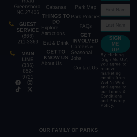
Road
Greensboro,
Cabanas
Park Map
NC 27406
THINGS TO
Park Policies
DO
GUEST
FAQs
Explore
SERVICE
Attractions
GET
(866)
SIGN
INVOLVED
211-3369
Eat & Drink
ME
Careers &
UP
GET TO
Seasonal
MAIN
By clicking
KNOW US
Jobs
LINE
‘Sign Me Up’,
About Us
you agree to
(336)
Contact Us
receive
852-
marketing
9721
emails from
Wet ‘n Wild
and agree to
our
Terms &
Conditions
and
Privacy
Policy
.
OUR FAMILY OF PARKS