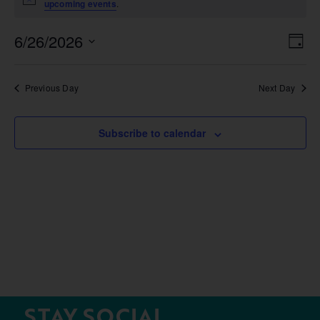
Notice
upcoming events
.
6/26/2026
Vie
Ev
Day
Select
Nav
Vi
date.
Na
Previous Day
Next Day
Subscribe to calendar
STAY SOCIAL