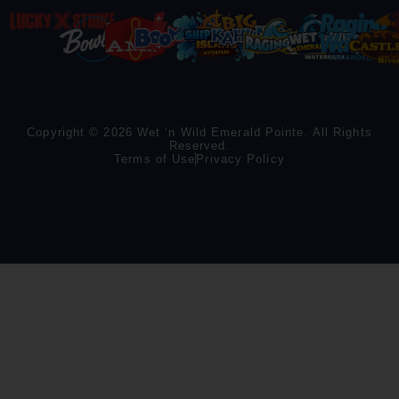
Copyright © 2026 Wet ‘n Wild Emerald Pointe. All Rights
Reserved.
Terms of Use
Privacy Policy