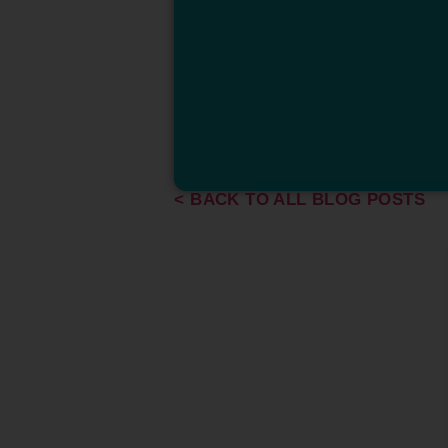
< BACK TO ALL BLOG POSTS