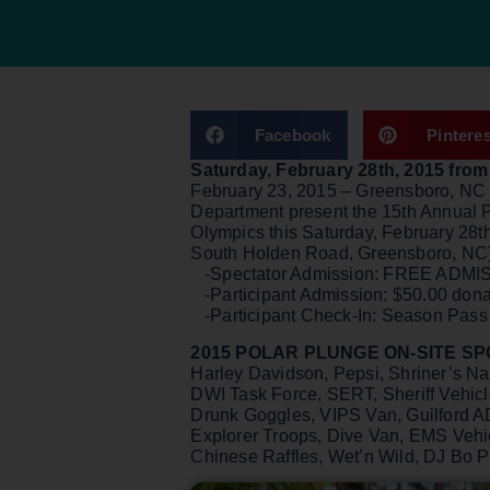
Facebook
Pinteres
Saturday, February 28th, 2015 fr
February 23, 2015 – Greensboro, NC –
Department present the 15th Annual 
Olympics this Saturday, February 28
South Holden Road, Greensboro, NC). 
-Spectator Admission: FREE ADMISS
-Participant Admission: $50.00 don
-Participant Check-In: Season Pass
2015 POLAR PLUNGE ON-SITE S
Harley Davidson, Pepsi, Shriner’s N
DWI Task Force, SERT, Sheriff Vehicles
Drunk Goggles, VIPS Van, Guilford A
Explorer Troops, Dive Van, EMS Veh
Chinese Raffles, Wet’n Wild, DJ Bo Pa