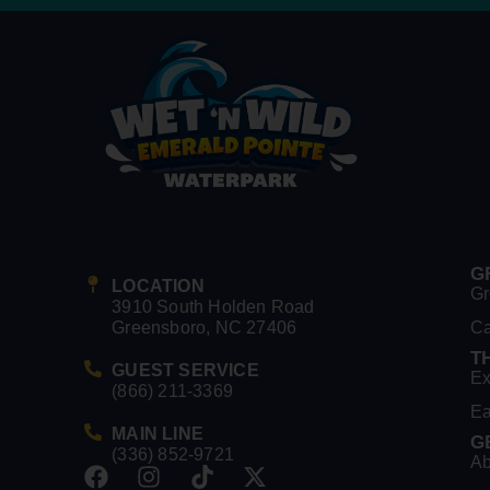
G
LOCATION
Gr
3910 South Holden Road
Greensboro, NC 27406
C
T
GUEST SERVICE
Ex
(866) 211-3369
Ea
MAIN LINE
G
(336) 852-9721
Ab