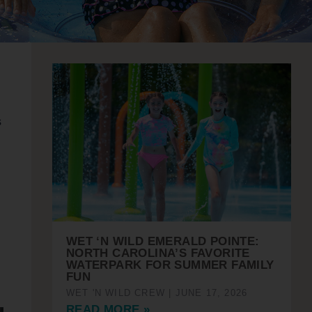
s
WET ‘N WILD EMERALD POINTE:
NORTH CAROLINA’S FAVORITE
WATERPARK FOR SUMMER FAMILY
FUN
WET 'N WILD CREW
JUNE 17, 2026
READ MORE »