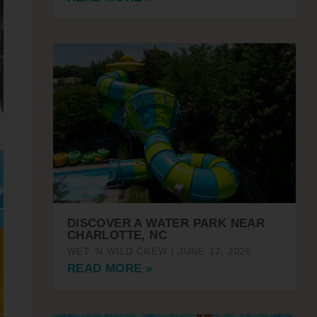
DISCOVER A WATER PARK NEAR
CHARLOTTE, NC
WET 'N WILD CREW
JUNE 17, 2026
READ MORE »