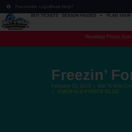
Passholder Login
Need Help?
BUY TICKETS
SEASON PASSES
PLAN YOUR 
Weekday Prices Just 
Freezin’ Fo
February 23, 2015
Wet 'N Wild Cr
EMERALD POINTE BLOG