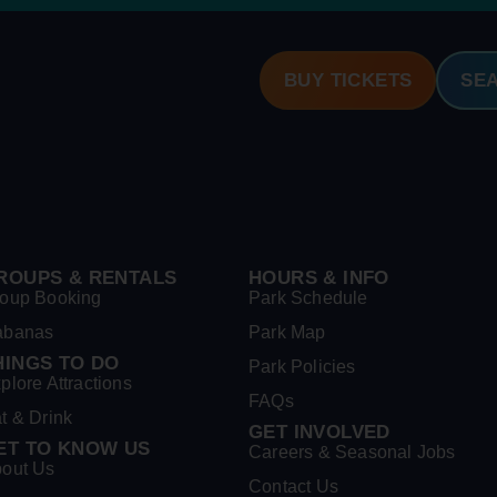
BUY TICKETS
SE
ROUPS & RENTALS
HOURS & INFO
oup Booking
Park Schedule
abanas
Park Map
HINGS TO DO
Park Policies
plore Attractions
FAQs
t & Drink
GET INVOLVED
ET TO KNOW US
Careers & Seasonal Jobs
out Us
Contact Us