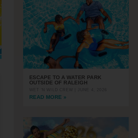
ESCAPE TO A WATER PARK
OUTSIDE OF RALEIGH
WET 'N WILD CREW
JUNE 4, 2026
READ MORE »