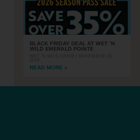
BLACK FRIDAY DEAL AT WET ’N
WILD EMERALD POINTE
WET 'N WILD CREW
NOVEMBER 26,
2025
READ MORE »