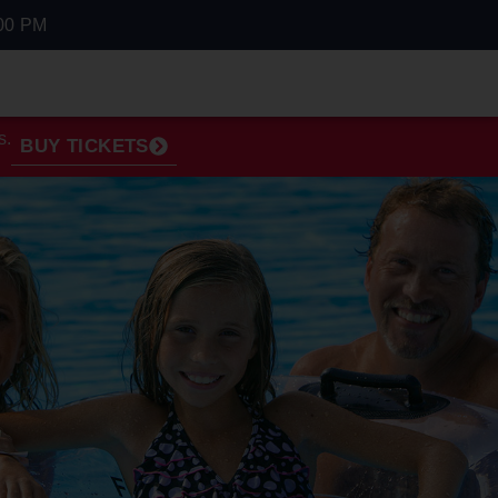
00 PM
s.
BUY TICKETS