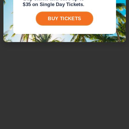
$35 on Single Day Tickets.
BUY TICKETS