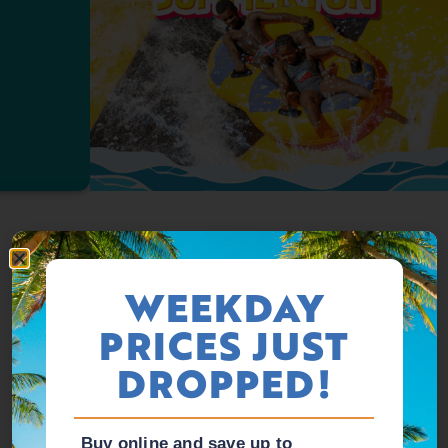
WEEKDAY
PRICES JUST
DROPPED!
Buy online and save up to