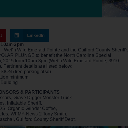
t
LinkedIn
om 10am-3pm
 Wet’n Wild Emerald Pointe and the Guilford County Sheriff’
POLAR PLUNGE to benefit the North Carolina Special
th, 2015 from 10am-3pm (Wet’n Wild Emerald Pointe, 3910
Pertinent details are listed below:
ION (free parking also)
ation minimum
 Building
PONSORS & PARTICIPANTS
ascars, Grave Digger Monster Truck
, Inflatable Sheriff,
DS, Organic Grinder Coffee,
icles, WFMY-News 2 Tony Smith,
schal, Guilford County Sheriff Dept.