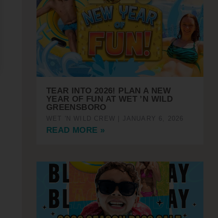
TEAR INTO 2026! PLAN A NEW
YEAR OF FUN AT WET ’N WILD
GREENSBORO
WET 'N WILD CREW
JANUARY 6, 2026
READ MORE »