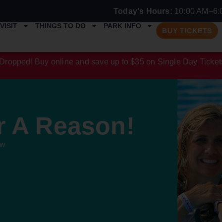
Today's Hours:
10:00 AM–6:
VISIT
THINGS TO DO
PARK INFO
BUY TICKETS
Dropped! Buy online and save up to $35 on Single Day Ticket
r A Reason!
ew