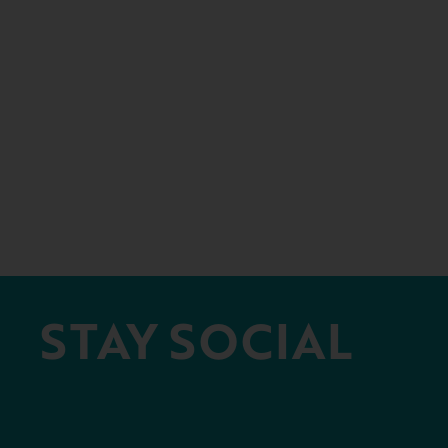
STAY SOCIAL