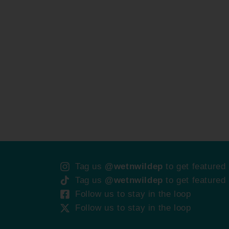
Tag us
@wetnwildep
to get featured
Tag us
@wetnwildep
to get featured
Follow us to stay in the loop
Follow us to stay in the loop