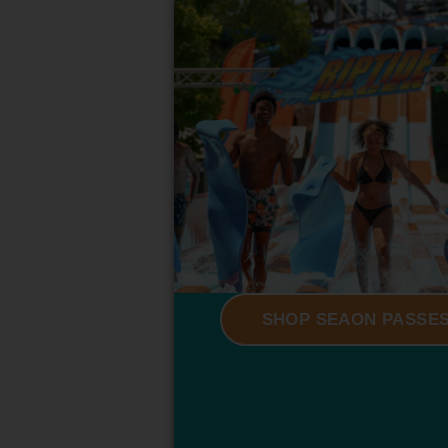
SHOP SEAON PASSE