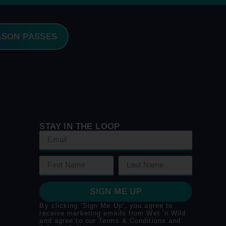
ASON PASSES
STAY IN THE LOOP
SIGN ME UP
By clicking ‘Sign Me Up’, you agree to
receive marketing emails from Wet ‘n Wild
and agree to our
Terms & Conditions
and