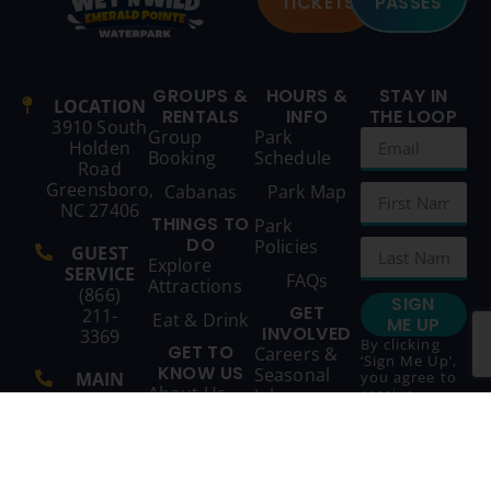
TICKETS
PASSES
GROUPS &
HOURS &
STAY IN
LOCATION
RENTALS
INFO
THE LOOP
3910 South
Group
Park
Holden
Booking
Schedule
Road
Greensboro,
Cabanas
Park Map
NC 27406
THINGS TO
Park
DO
Policies
GUEST
Explore
SERVICE
FAQs
Attractions
(866)
SIGN
GET
211-
Eat & Drink
ME UP
INVOLVED
3369
By clicking
GET TO
Careers &
‘Sign Me Up’,
KNOW US
Seasonal
MAIN
you agree to
About Us
Jobs
receive
LINE
marketing
(336)
emails from
Contact Us
852-
Wet ‘n Wild
and agree to
9721
our
Terms &