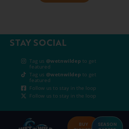
STAY SOCIAL
Tag us
@wetnwildep
to get
featured
Tag us
@wetnwildep
to get
featured
Follow us to stay in the loop
Follow us to stay in the loop
BUY
SEASON