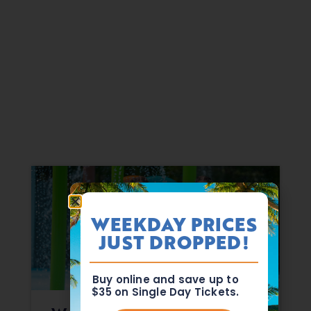
WEEKDAY PRICES
JUST DROPPED!
Buy online and save up to
$35 on Single Day Tickets.