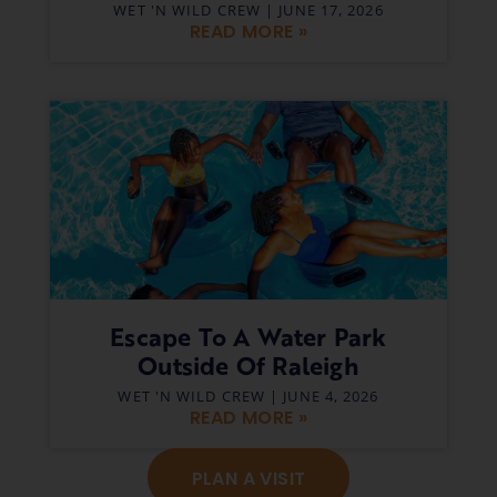
WET 'N WILD CREW
JUNE 17, 2026
READ MORE »
Escape To A Water Park
Outside Of Raleigh
WET 'N WILD CREW
JUNE 4, 2026
READ MORE »
PLAN A VISIT