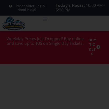
Today's Hours:
10:00 AM–
Passholder Login
5:00 PM
Need Help?
Weekday Prices Just Dropped! Buy online
BUY
and save up to $35 on Single Day Tickets.
TIC
KET
S
MENU
CATEGORY:
ADULT