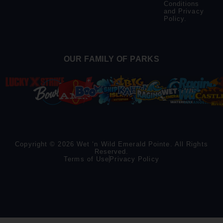
Conditions
and
Privacy
Policy
.
OUR FAMILY OF PARKS
Copyright © 2026 Wet ‘n Wild Emerald Pointe. All Rights
Reserved.
Terms of Use
Privacy Policy