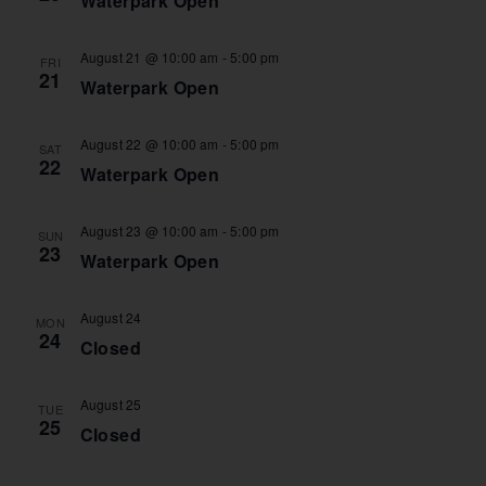
Waterpark Open
August 21 @ 10:00 am
-
5:00 pm
FRI
21
Waterpark Open
August 22 @ 10:00 am
-
5:00 pm
SAT
22
Waterpark Open
August 23 @ 10:00 am
-
5:00 pm
SUN
23
Waterpark Open
August 24
MON
24
Closed
August 25
TUE
25
Closed