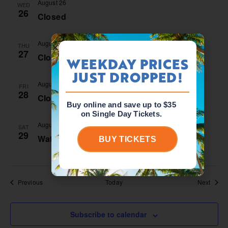
August 26
WED
26
Closed
August 27
THU
27
Closed
WEEKDAY PRICES
JUST DROPPED!
August 28
FRI
28
Closed
Buy online and save up to $35
on Single Day Tickets.
August 29 @ 10:00 am
-
5:00 pm
SAT
29
Waterpark Open
BUY TICKETS
Events
Event
Previous
Today
Next
Subscribe to calendar