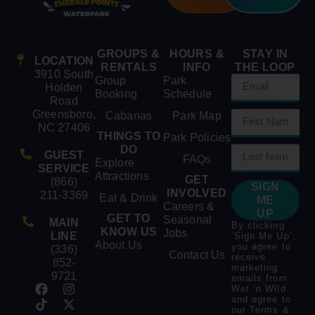
GROUPS &
HOURS &
STAY IN
LOCATION
RENTALS
INFO
THE LOOP
3910 South
Group
Park
Holden
Booking
Schedule
Road
Greensboro,
Cabanas
Park Map
NC 27406
THINGS TO
Park Policies
DO
GUEST
FAQs
Explore
SERVICE
Attractions
GET
(866)
SIGN
INVOLVED
211-3369
Eat & Drink
ME
Careers &
UP
GET TO
Seasonal
MAIN
By clicking
KNOW US
Jobs
LINE
‘Sign Me Up’,
About Us
you agree to
(336)
Contact Us
receive
852-
marketing
9721
emails from
Wet ‘n Wild
and agree to
our
Terms &