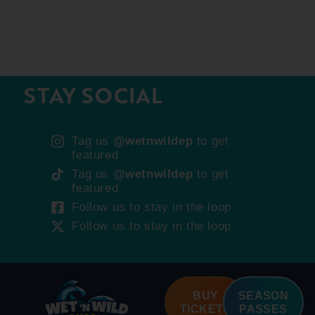
STAY SOCIAL
Tag us
@wetnwildep
to get
featured
Tag us
@wetnwildep
to get
featured
Follow us to stay in the loop
Follow us to stay in the loop
BUY
SEASON
TICKETS
PASSES