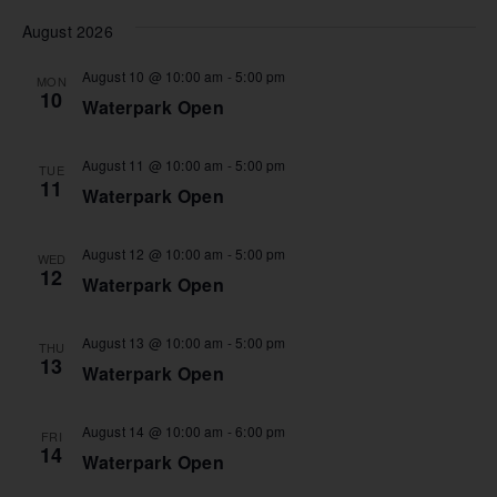
Nav
Vi
date.
August 2026
Na
August 10 @ 10:00 am
-
5:00 pm
MON
10
Waterpark Open
August 11 @ 10:00 am
-
5:00 pm
TUE
11
Waterpark Open
August 12 @ 10:00 am
-
5:00 pm
WED
12
Waterpark Open
August 13 @ 10:00 am
-
5:00 pm
THU
13
Waterpark Open
August 14 @ 10:00 am
-
6:00 pm
FRI
14
Waterpark Open