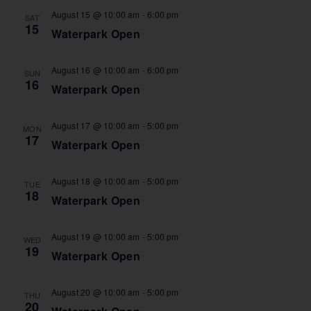
August 15 @ 10:00 am
-
6:00 pm
SAT
15
Waterpark Open
August 16 @ 10:00 am
-
6:00 pm
SUN
16
Waterpark Open
August 17 @ 10:00 am
-
5:00 pm
MON
17
Waterpark Open
August 18 @ 10:00 am
-
5:00 pm
TUE
18
Waterpark Open
August 19 @ 10:00 am
-
5:00 pm
WED
19
Waterpark Open
August 20 @ 10:00 am
-
5:00 pm
THU
20