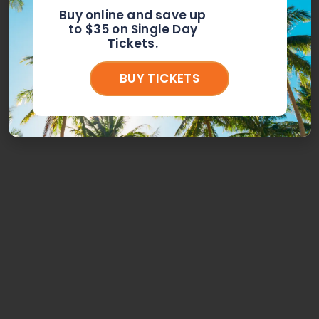
Buy online and save up
to $35 on Single Day
Tickets.
BUY TICKETS