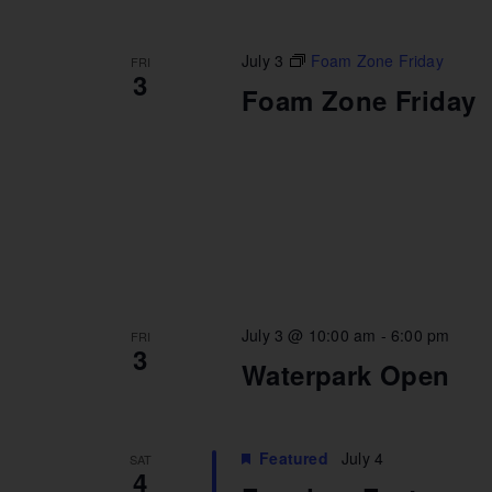
July 3
Foam Zone Friday
FRI
3
Foam Zone Friday
July 3 @ 10:00 am
-
6:00 pm
FRI
3
Waterpark Open
Featured
July 4
SAT
4