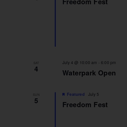
Freedom Fest
July 4 @ 10:00 am
-
6:00 pm
SAT
4
Waterpark Open
Featured
July 5
SUN
5
Freedom Fest