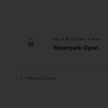
July 10 @ 10:00 am
-
6:00 pm
FRI
10
Waterpark Open
Previous
Events