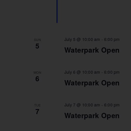
July 5 @ 10:00 am
-
6:00 pm
SUN
5
Waterpark Open
July 6 @ 10:00 am
-
6:00 pm
MON
6
Waterpark Open
July 7 @ 10:00 am
-
6:00 pm
TUE
7
Waterpark Open