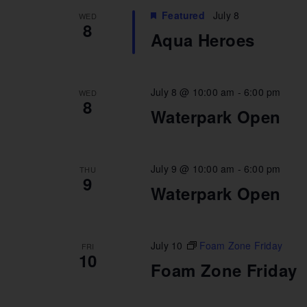
Featured
July 8
WED
8
Aqua Heroes
July 8 @ 10:00 am
-
6:00 pm
WED
8
Waterpark Open
July 9 @ 10:00 am
-
6:00 pm
THU
9
Waterpark Open
July 10
Foam Zone Friday
FRI
10
Foam Zone Friday