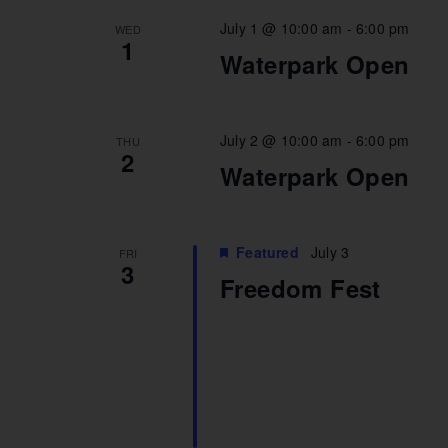
July 1 @ 10:00 am
-
6:00 pm
WED
1
Waterpark Open
July 2 @ 10:00 am
-
6:00 pm
THU
2
Waterpark Open
Featured
July 3
FRI
3
Freedom Fest