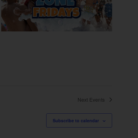
Next
Events
Subscribe to calendar