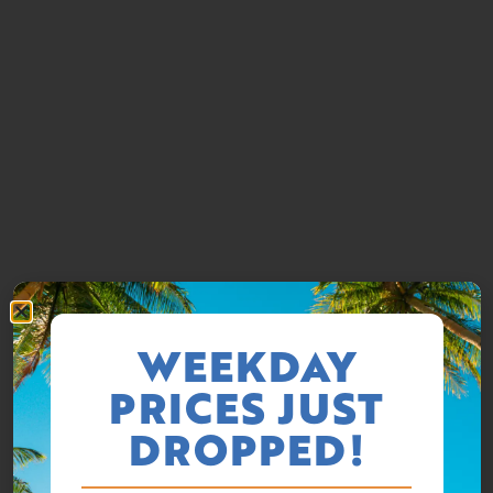
WEEKDAY
PRICES JUST
DROPPED!