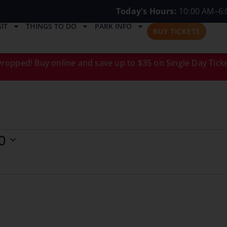
Today's Hours:
10:00 AM–6:
IT
THINGS TO DO
PARK INFO
BUY TICKETS
ropped! Buy online and save up to $35 on Single Day Ticke
0