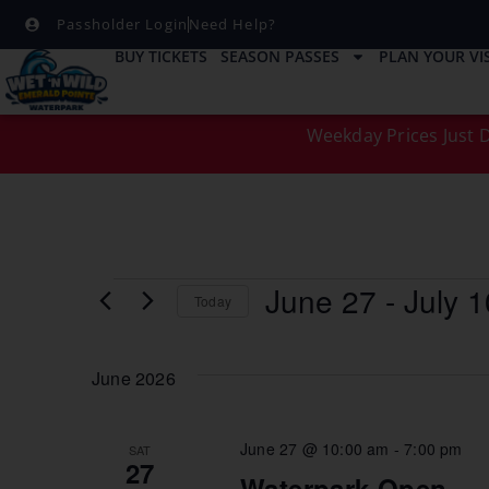
Passholder Login
Need Help?
BUY TICKETS
SEASON PASSES
PLAN YOUR VIS
Weekday Prices Just D
June 27
 - 
July 1
Today
Select
date.
June 2026
June 27 @ 10:00 am
-
7:00 pm
SAT
27
Waterpark Open