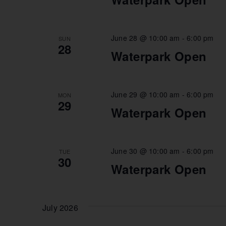
June 28 @ 10:00 am
-
6:00 pm
SUN
28
Waterpark Open
June 29 @ 10:00 am
-
6:00 pm
MON
29
Waterpark Open
June 30 @ 10:00 am
-
6:00 pm
TUE
30
Waterpark Open
July 2026